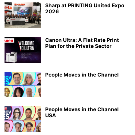
Sharp at PRINTING United Expo
2026
Canon Ultra: A Flat Rate Print
Plan for the Private Sector
People Moves in the Channel
People Moves in the Channel
USA