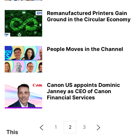
Remanufactured Printers Gain
Ground in the Circular Economy
People Moves in the Channel
Canon US appoints Dominic
Janney as CEO of Canon
Financial Services
1
2
3
This