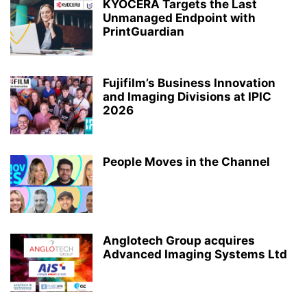
KYOCERA Targets the Last
Unmanaged Endpoint with
PrintGuardian
Fujifilm’s Business Innovation
and Imaging Divisions at IPIC
2026
People Moves in the Channel
Anglotech Group acquires
Advanced Imaging Systems Ltd