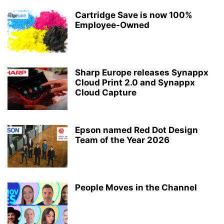
Cartridge Save is now 100%
Employee-Owned
Sharp Europe releases Synappx
Cloud Print 2.0 and Synappx
Cloud Capture
Epson named Red Dot Design
Team of the Year 2026
People Moves in the Channel