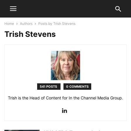
Home
Authors
Posts by Trish Stevens
Trish Stevens
541 POSTS
0 COMMENTS
Trish is the Head of Content for In the Channel Media Group.