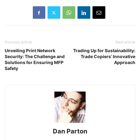
Previous article
Next article
Unveiling Print Network
Trading Up for Sustainability:
Security: The Challenge and
Trade Copiers’ Innovative
Solutions for Ensuring MFP
Approach
Safety
Dan Parton