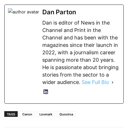
Dan Parton
Dan is editor of News in the
Channel and Print in the
Channel and has been with the
magazines since their launch in
2022, with a journalism career
spanning more than 20 years.
He is passionate about bringing
stories from the sector to a
wider audience.
See Full Bio
TAGS
Canon
Lexmark
Quocirca