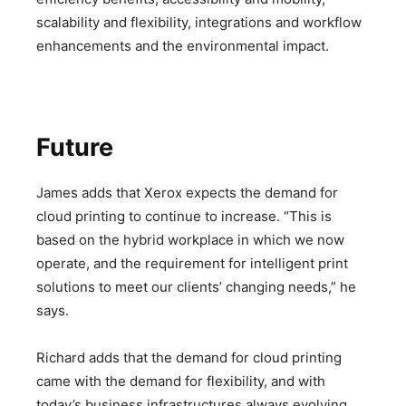
scalability and flexibility, integrations and workflow
enhancements and the environmental impact.
Future
James adds that Xerox expects the demand for
cloud printing to continue to increase. “This is
based on the hybrid workplace in which we now
operate, and the requirement for intelligent print
solutions to meet our clients’ changing needs,” he
says.
Richard adds that the demand for cloud printing
came with the demand for flexibility, and with
today’s business infrastructures always evolving,