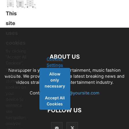
This
site
uses
cookies
By clicking
ABOUT US
"Accept All
Cookies
Cookies",
Settings
you agree
Newspaper is your news, entertainment, music fashion
Allow
to the
website. We provide you with the latest breaking news and
only
storing of
videos straight from the entertainment industry.
necessary
cookies on
Contact us:
contact@yoursite.com
your
Accept All
device to
Cookies
enhance
FOLLOW US
site
navigation,
analyze