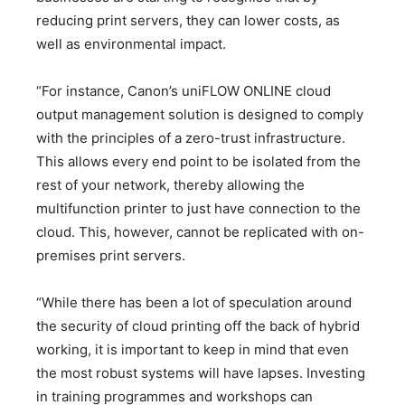
reducing print servers, they can lower costs, as
well as environmental impact.
“For instance, Canon’s uniFLOW ONLINE cloud
output management solution is designed to comply
with the principles of a zero-trust infrastructure.
This allows every end point to be isolated from the
rest of your network, thereby allowing the
multifunction printer to just have connection to the
cloud. This, however, cannot be replicated with on-
premises print servers.
“While there has been a lot of speculation around
the security of cloud printing off the back of hybrid
working, it is important to keep in mind that even
the most robust systems will have lapses. Investing
in training programmes and workshops can