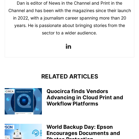
Dan is editor of News in the Channel and Print in the
Channel and has been with the magazines since their launch
in 2022, with a journalism career spanning more than 20
years. He is passionate about bringing stories from the
sector to a wider audience.
RELATED ARTICLES
Quocirca finds Vendors
Advancing in Cloud Print and
Workflow Platforms
World Backup Day: Epson
Encourages Documents and