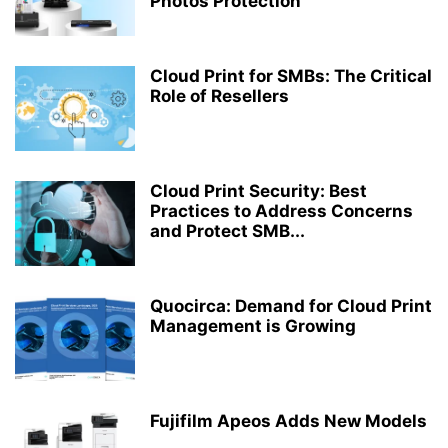
Photos Protection
Cloud Print for SMBs: The Critical
Role of Resellers
Cloud Print Security: Best
Practices to Address Concerns
and Protect SMB...
Quocirca: Demand for Cloud Print
Management is Growing
Fujifilm Apeos Adds New Models