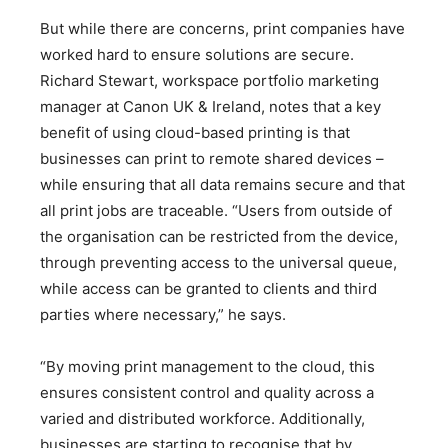
But while there are concerns, print companies have
worked hard to ensure solutions are secure.
Richard Stewart, workspace portfolio marketing
manager at Canon UK & Ireland, notes that a key
benefit of using cloud-based printing is that
businesses can print to remote shared devices –
while ensuring that all data remains secure and that
all print jobs are traceable. “Users from outside of
the organisation can be restricted from the device,
through preventing access to the universal queue,
while access can be granted to clients and third
parties where necessary,” he says.
“By moving print management to the cloud, this
ensures consistent control and quality across a
varied and distributed workforce. Additionally,
businesses are starting to recognise that by