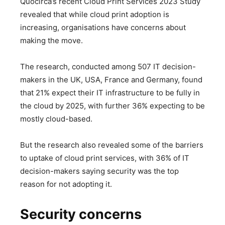
Quocirca’s recent Cloud Print Services 2023 Study
revealed that while cloud print adoption is
increasing, organisations have concerns about
making the move.
The research, conducted among 507 IT decision-
makers in the UK, USA, France and Germany, found
that 21% expect their IT infrastructure to be fully in
the cloud by 2025, with further 36% expecting to be
mostly cloud-based.
But the research also revealed some of the barriers
to uptake of cloud print services, with 36% of IT
decision-makers saying security was the top
reason for not adopting it.
Security concerns