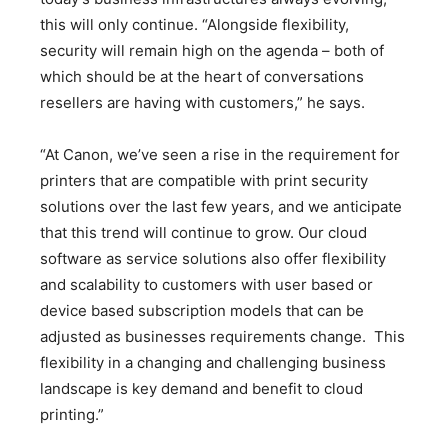
this will only continue. “Alongside flexibility,
security will remain high on the agenda – both of
which should be at the heart of conversations
resellers are having with customers,” he says.
“At Canon, we’ve seen a rise in the requirement for
printers that are compatible with print security
solutions over the last few years, and we anticipate
that this trend will continue to grow. Our cloud
software as service solutions also offer flexibility
and scalability to customers with user based or
device based subscription models that can be
adjusted as businesses requirements change. This
flexibility in a changing and challenging business
landscape is key demand and benefit to cloud
printing.”