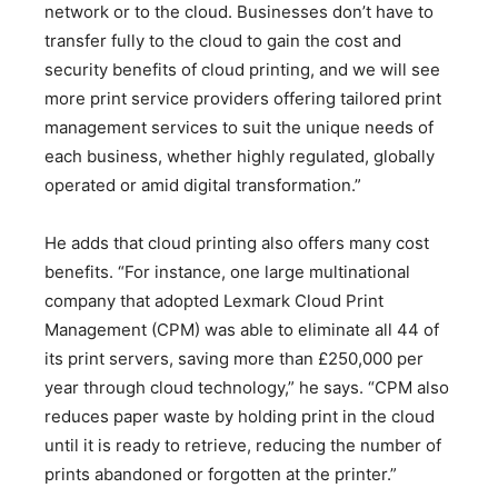
network or to the cloud. Businesses don’t have to
transfer fully to the cloud to gain the cost and
security benefits of cloud printing, and we will see
more print service providers offering tailored print
management services to suit the unique needs of
each business, whether highly regulated, globally
operated or amid digital transformation.”
He adds that cloud printing also offers many cost
benefits. “For instance, one large multinational
company that adopted Lexmark Cloud Print
Management (CPM) was able to eliminate all 44 of
its print servers, saving more than £250,000 per
year through cloud technology,” he says. “CPM also
reduces paper waste by holding print in the cloud
until it is ready to retrieve, reducing the number of
prints abandoned or forgotten at the printer.”