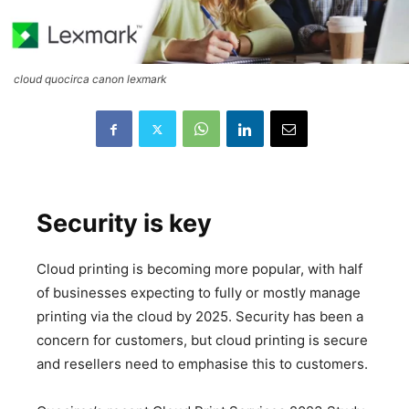
cloud quocirca canon lexmark
Security is key
Cloud printing is becoming more popular, with half
of businesses expecting to fully or mostly manage
printing via the cloud by 2025. Security has been a
concern for customers, but cloud printing is secure
and resellers need to emphasise this to customers.