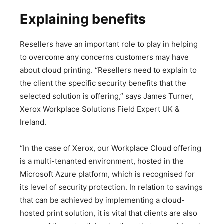
Explaining benefits
Resellers have an important role to play in helping
to overcome any concerns customers may have
about cloud printing. “Resellers need to explain to
the client the specific security benefits that the
selected solution is offering,” says James Turner,
Xerox Workplace Solutions Field Expert UK &
Ireland.
“In the case of Xerox, our Workplace Cloud offering
is a multi-tenanted environment, hosted in the
Microsoft Azure platform, which is recognised for
its level of security protection. In relation to savings
that can be achieved by implementing a cloud-
hosted print solution, it is vital that clients are also