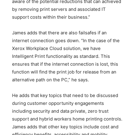
aware of the potential reductions that can achieved
by removing print servers and associated IT
support costs within their business.”
James adds that there are also failsafes if an
internet connection goes down. “In the case of the
Xerox Workplace Cloud solution, we have
Intelligent Print functionality as standard. This
ensures that if the internet connection is lost, this
function will find the print job for release from an
alternative path on the PC,” he says.
He adds that key topics that need to be discussed
during customer opportunity engagements
including security and data private, zero trust
support and hybrid workers home printing controls.
James adds that other key topics include cost and
efficiency benefits, accessibility and mobility,