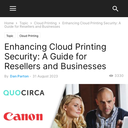
Home
Topic
Cloud Printing
Enhancing Cloud Printing Security: A
Guide for Resellers and Businesses
Topic
Cloud Printing
Enhancing Cloud Printing
Security: A Guide for
Resellers and Businesses
3330
By
Dan Parton
-
31 August 2023