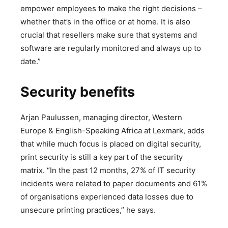
empower employees to make the right decisions –
whether that’s in the office or at home. It is also
crucial that resellers make sure that systems and
software are regularly monitored and always up to
date.”
Security benefits
Arjan Paulussen, managing director, Western
Europe & English-Speaking Africa at Lexmark, adds
that while much focus is placed on digital security,
print security is still a key part of the security
matrix. “In the past 12 months, 27% of IT security
incidents were related to paper documents and 61%
of organisations experienced data losses due to
unsecure printing practices,” he says.