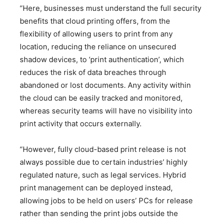
“Here, businesses must understand the full security
benefits that cloud printing offers, from the
flexibility of allowing users to print from any
location, reducing the reliance on unsecured
shadow devices, to ‘print authentication’, which
reduces the risk of data breaches through
abandoned or lost documents. Any activity within
the cloud can be easily tracked and monitored,
whereas security teams will have no visibility into
print activity that occurs externally.
“However, fully cloud-based print release is not
always possible due to certain industries’ highly
regulated nature, such as legal services. Hybrid
print management can be deployed instead,
allowing jobs to be held on users’ PCs for release
rather than sending the print jobs outside the