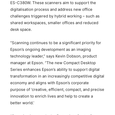
ES-C380W. These scanners aim to support the
digitalisation process and address new office
challenges triggered by hybrid working – such as
shared workspaces, smaller offices and reduced
desk space.
“Scanning continues to be a significant priority for
Epson’s ongoing development as an imaging
technology leader,” says Kevin Dobson, product
manager at Epson. “The new Compact Desktop
Series enhances Epson’s ability to support digital
transformation in an increasingly competitive digital
economy and aligns with Epson’s corporate
purpose of ‘creative, efficient, compact, and precise
innovation to enrich lives and help to create a
better world.’