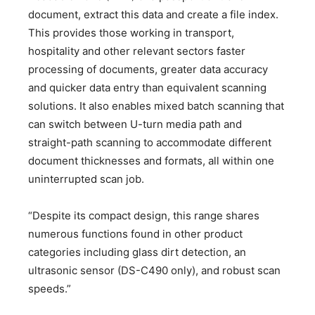
document, extract this data and create a file index.
This provides those working in transport,
hospitality and other relevant sectors faster
processing of documents, greater data accuracy
and quicker data entry than equivalent scanning
solutions. It also enables mixed batch scanning that
can switch between U-turn media path and
straight-path scanning to accommodate different
document thicknesses and formats, all within one
uninterrupted scan job.
“Despite its compact design, this range shares
numerous functions found in other product
categories including glass dirt detection, an
ultrasonic sensor (DS-C490 only), and robust scan
speeds.”