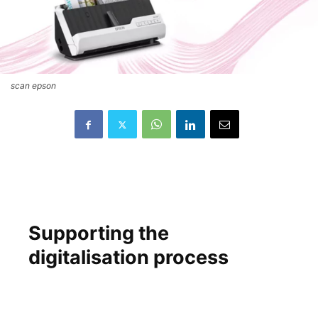
scan epson
Supporting the
digitalisation process