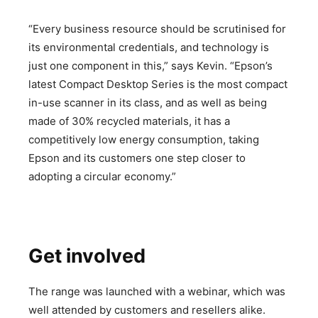
“Every business resource should be scrutinised for
its environmental credentials, and technology is
just one component in this,” says Kevin. “Epson’s
latest Compact Desktop Series is the most compact
in-use scanner in its class, and as well as being
made of 30% recycled materials, it has a
competitively low energy consumption, taking
Epson and its customers one step closer to
adopting a circular economy.”
Get involved
The range was launched with a webinar, which was
well attended by customers and resellers alike.