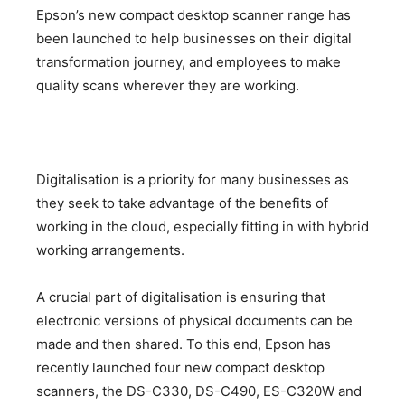
Epson’s new compact desktop scanner range has
been launched to help businesses on their digital
transformation journey, and employees to make
quality scans wherever they are working.
Digitalisation is a priority for many businesses as
they seek to take advantage of the benefits of
working in the cloud, especially fitting in with hybrid
working arrangements.
A crucial part of digitalisation is ensuring that
electronic versions of physical documents can be
made and then shared. To this end, Epson has
recently launched four new compact desktop
scanners, the DS-C330, DS-C490, ES-C320W and