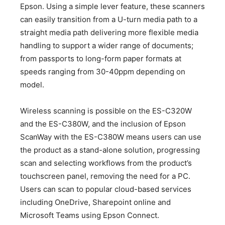
Epson. Using a simple lever feature, these scanners
can easily transition from a U-turn media path to a
straight media path delivering more flexible media
handling to support a wider range of documents;
from passports to long-form paper formats at
speeds ranging from 30-40ppm depending on
model.
Wireless scanning is possible on the ES-C320W
and the ES-C380W, and the inclusion of Epson
ScanWay with the ES-C380W means users can use
the product as a stand-alone solution, progressing
scan and selecting workflows from the product’s
touchscreen panel, removing the need for a PC.
Users can scan to popular cloud-based services
including OneDrive, Sharepoint online and
Microsoft Teams using Epson Connect.