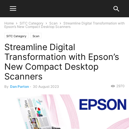
Home
SITC Category
Scan
Streamline Digital Transformation with
Epson’s New Compact Desktop Scanners
SITC Category
Scan
Streamline Digital
Transformation with Epson’s
New Compact Desktop
Scanners
2970
By
Dan Parton
-
30 August 2023