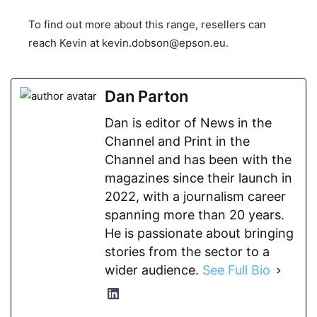
To find out more about this range, resellers can
reach Kevin at
kevin.dobson@epson.eu
.
Dan Parton
Dan is editor of News in the
Channel and Print in the
Channel and has been with the
magazines since their launch in
2022, with a journalism career
spanning more than 20 years.
He is passionate about bringing
stories from the sector to a
wider audience.
See Full Bio