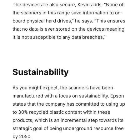
The devices are also secure, Kevin adds. “None of
the scanners in this range save information to on-
board physical hard drives,” he says. “This ensures
that no data is ever stored on the devices meaning
it is not susceptible to any data breaches.”
Sustainability
As you might expect, the scanners have been
manufactured with a focus on sustainability. Epson
states that the company has committed to using up
to 30% recycled plastic content within these
products, which is an incremental step towards its
strategic goal of being underground resource free
by 2050.