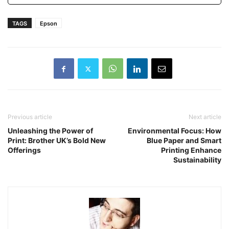
TAGS
Epson
Previous article
Next article
Unleashing the Power of
Environmental Focus: How
Print: Brother UK’s Bold New
Blue Paper and Smart
Offerings
Printing Enhance
Sustainability