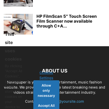
HP FilmScan 5″ Touch Screen
Film Scanner now available
through C+A...
This
site
uses
cookies
By clicking
ABOUT US
"Accept All
Cookies
Cookies",
Settings
you agree
Newspaper is your news, entertainment, music fashion
Allow
to the
website. We provide you with the latest breaking news and
only
storing of
videos straight from the entertainment industry.
necessary
cookies on
Contact us:
contact@yoursite.com
your
Accept All
device to