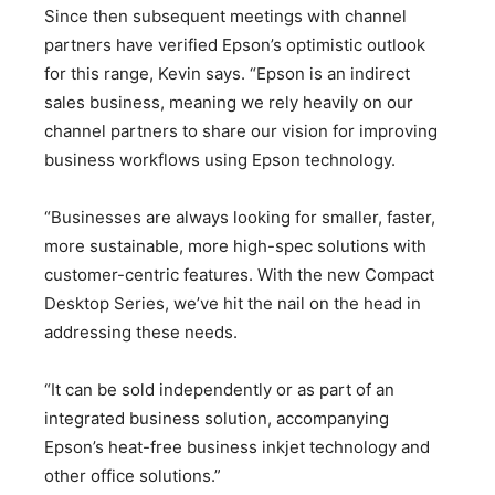
Since then subsequent meetings with channel
partners have verified Epson’s optimistic outlook
for this range, Kevin says. “Epson is an indirect
sales business, meaning we rely heavily on our
channel partners to share our vision for improving
business workflows using Epson technology.
“Businesses are always looking for smaller, faster,
more sustainable, more high-spec solutions with
customer-centric features. With the new Compact
Desktop Series, we’ve hit the nail on the head in
addressing these needs.
“It can be sold independently or as part of an
integrated business solution, accompanying
Epson’s heat-free business inkjet technology and
other office solutions.”