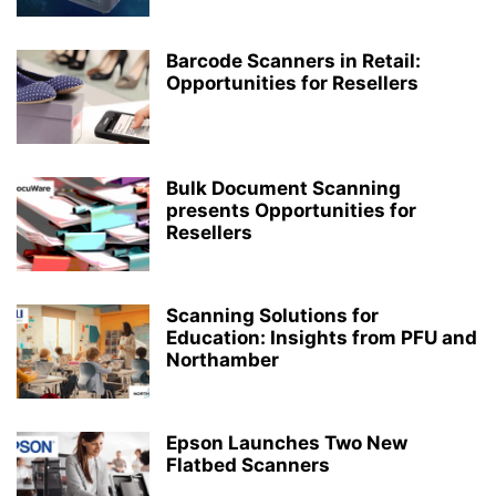
Barcode Scanners in Retail:
Opportunities for Resellers
Bulk Document Scanning
presents Opportunities for
Resellers
Scanning Solutions for
Education: Insights from PFU and
Northamber
Epson Launches Two New
Flatbed Scanners