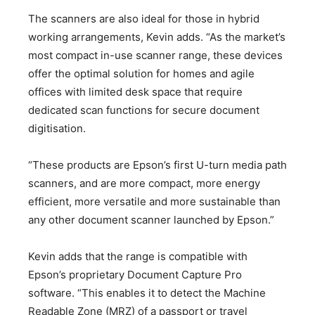
The scanners are also ideal for those in hybrid
working arrangements, Kevin adds. “As the market’s
most compact in-use scanner range, these devices
offer the optimal solution for homes and agile
offices with limited desk space that require
dedicated scan functions for secure document
digitisation.
“These products are Epson’s first U-turn media path
scanners, and are more compact, more energy
efficient, more versatile and more sustainable than
any other document scanner launched by Epson.”
Kevin adds that the range is compatible with
Epson’s proprietary Document Capture Pro
software. “This enables it to detect the Machine
Readable Zone (MRZ) of a passport or travel