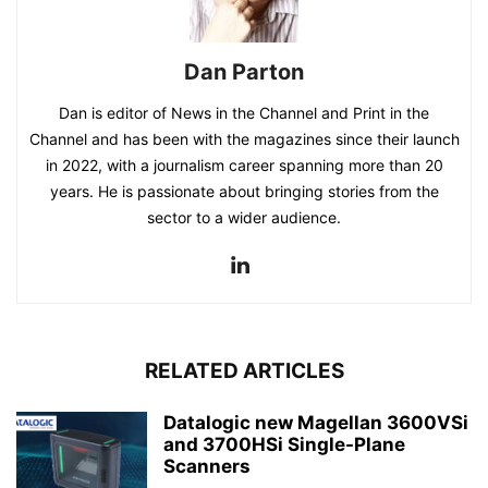
Dan Parton
Dan is editor of News in the Channel and Print in the
Channel and has been with the magazines since their launch
in 2022, with a journalism career spanning more than 20
years. He is passionate about bringing stories from the
sector to a wider audience.
RELATED ARTICLES
Datalogic new Magellan 3600VSi
and 3700HSi Single-Plane
Scanners