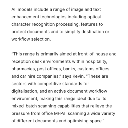
All models include a range of image and text
enhancement technologies including optical
character recognition processing, features to
protect documents and to simplify destination or
workflow selection.
“This range is primarily aimed at front-of-house and
reception desk environments within hospitality,
pharmacies, post offices, banks, customs offices
and car hire companies,” says Kevin. “These are
sectors with competitive standards for
digitalisation, and an active document workflow
environment, making this range ideal due to its
mixed-batch scanning capabilities that relieve the
pressure from office MFPs, scanning a wide variety
of different documents and optimising space.”