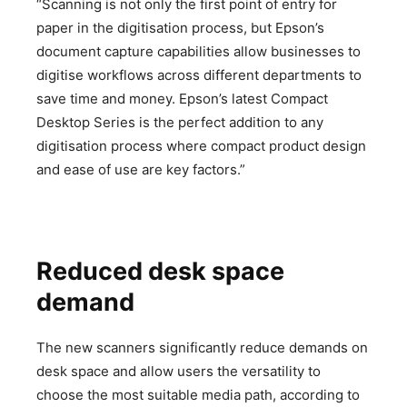
“Scanning is not only the first point of entry for
paper in the digitisation process, but Epson’s
document capture capabilities allow businesses to
digitise workflows across different departments to
save time and money. Epson’s latest Compact
Desktop Series is the perfect addition to any
digitisation process where compact product design
and ease of use are key factors.”
Reduced desk space
demand
The new scanners significantly reduce demands on
desk space and allow users the versatility to
choose the most suitable media path, according to