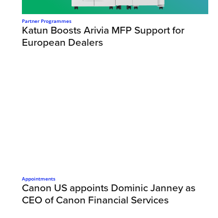
Partner Programmes
Katun Boosts Arivia MFP Support for
European Dealers
Appointments
Canon US appoints Dominic Janney as
CEO of Canon Financial Services