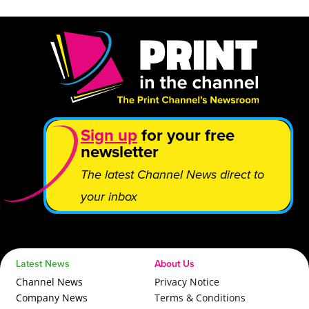
Sign up
for your free
newsletter
The latest Channel News direct to
your inbox
Latest News
About Us
Channel News
Privacy Notice
Company News
Terms & Conditions