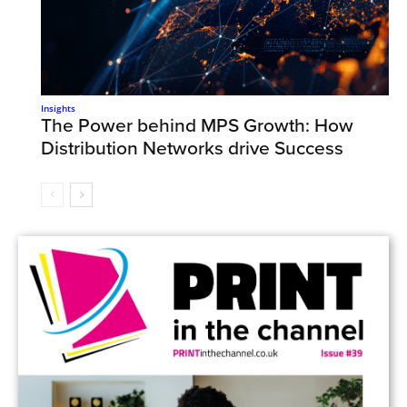
Insights
The Power behind MPS Growth: How
Distribution Networks drive Success