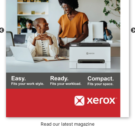
Read our latest magazine