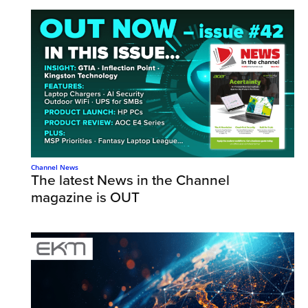
Channel News
The latest News in the Channel
magazine is OUT