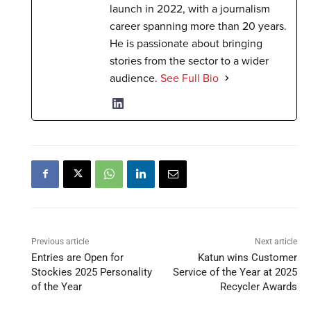
launch in 2022, with a journalism
career spanning more than 20 years.
He is passionate about bringing
stories from the sector to a wider
audience.
See Full Bio
Previous article
Next article
Entries are Open for
Katun wins Customer
Stockies 2025 Personality
Service of the Year at 2025
of the Year
Recycler Awards