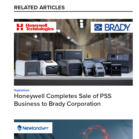
RELATED ARTICLES
Aquisition
Honeywell Completes Sale of PSS
Business to Brady Corporation