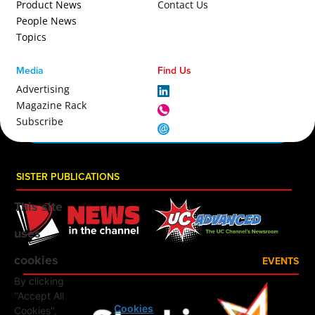
Product News
Contact Us
People News
Topics
Media
Find Us
Advertising
Magazine Rack
Subscribe
SISTER PUBLICATIONS
This site
uses
cookies
EVENTS
By clicking
"Accept All
Cookies
Cookies",