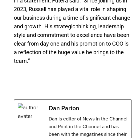
In a statement, Futera said: “Since joining us in
2023, Russell has played a vital role in shaping
our business during a time of significant change
and growth. His strategic thinking, leadership
style and commitment to excellence have been
clear from day one and his promotion to COO is
a reflection of the huge value he brings to the
team.”
Dan Parton
Dan is editor of News in the Channel
and Print in the Channel and has
been with the magazines since their