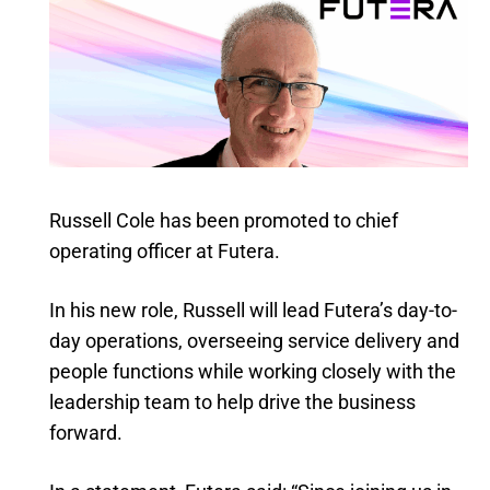
Russell Cole has been promoted to chief
operating officer at Futera.
In his new role, Russell will lead Futera’s day-to-
day operations, overseeing service delivery and
people functions while working closely with the
leadership team to help drive the business
forward.