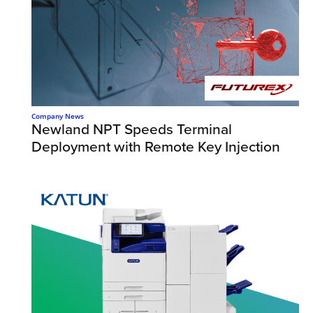
Company News
Newland NPT Speeds Terminal
Deployment with Remote Key Injection