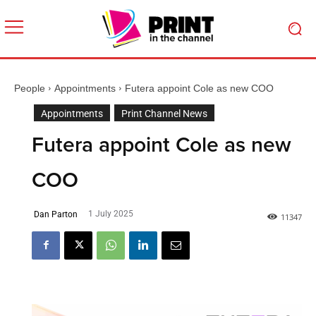
People
Appointments
Futera appoint Cole as new COO
Appointments
Print Channel News
Futera appoint Cole as new
COO
1 July 2025
Dan Parton
1
1347