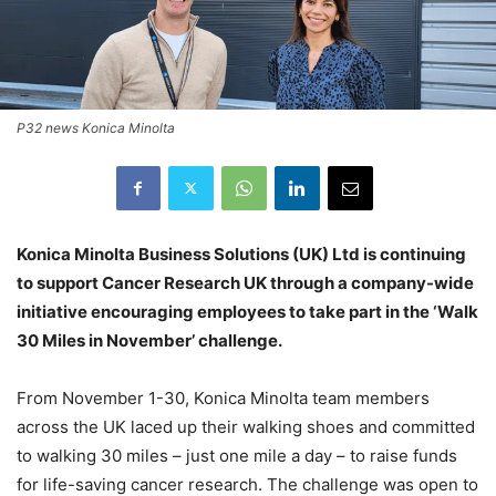
P32 news Konica Minolta
Konica Minolta Business Solutions (UK) Ltd is continuing
to support Cancer Research UK through a company-wide
initiative encouraging employees to take part in the ‘Walk
30 Miles in November’ challenge.
From November 1-30, Konica Minolta team members
across the UK laced up their walking shoes and committed
to walking 30 miles – just one mile a day – to raise funds
for life-saving cancer research. The challenge was open to