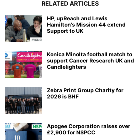
RELATED ARTICLES
HP, upReach and Lewis
Hamilton’s Mission 44 extend
Support to UK
Konica Minolta football match to
support Cancer Research UK and
Candlelighters
Zebra Print Group Charity for
2026 is BHF
Apogee Corporation raises over
£2,900 for NSPCC