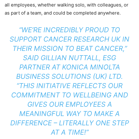
all employees, whether walking solo, with colleagues, or
as part of a team, and could be completed anywhere.
“WE’RE INCREDIBLY PROUD TO
SUPPORT CANCER RESEARCH UK IN
THEIR MISSION TO BEAT CANCER,”
SAID GILLIAN NUTTALL, ESG
PARTNER AT KONICA MINOLTA
BUSINESS SOLUTIONS (UK) LTD.
“THIS INITIATIVE REFLECTS OUR
COMMITMENT TO WELLBEING AND
GIVES OUR EMPLOYEES A
MEANINGFUL WAY TO MAKE A
DIFFERENCE – LITERALLY ONE STEP
AT A TIME!”