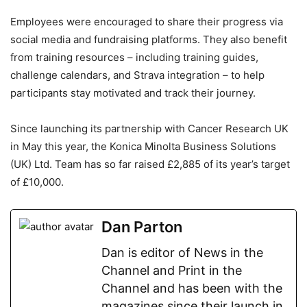
Employees were encouraged to share their progress via
social media and fundraising platforms. They also benefit
from training resources – including training guides,
challenge calendars, and Strava integration – to help
participants stay motivated and track their journey.
Since launching its partnership with Cancer Research UK
in May this year, the Konica Minolta Business Solutions
(UK) Ltd. Team has so far raised £2,885 of its year’s target
of £10,000.
Dan Parton
Dan is editor of News in the
Channel and Print in the
Channel and has been with the
magazines since their launch in