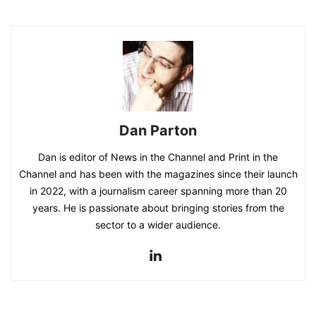
Dan Parton
Dan is editor of News in the Channel and Print in the
Channel and has been with the magazines since their launch
in 2022, with a journalism career spanning more than 20
years. He is passionate about bringing stories from the
sector to a wider audience.