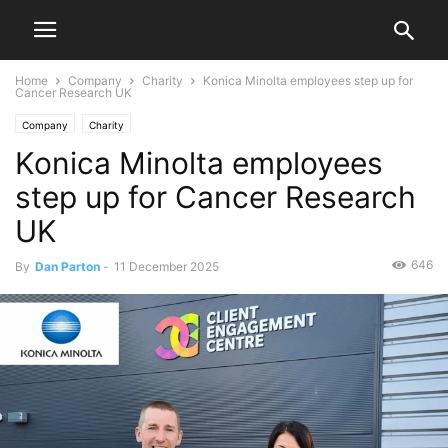
Home
Company
Charity
Konica Minolta employees step up for
Cancer Research UK
Company
Charity
Konica Minolta employees
step up for Cancer Research
UK
646
By
Dan Parton
-
11 December 2025