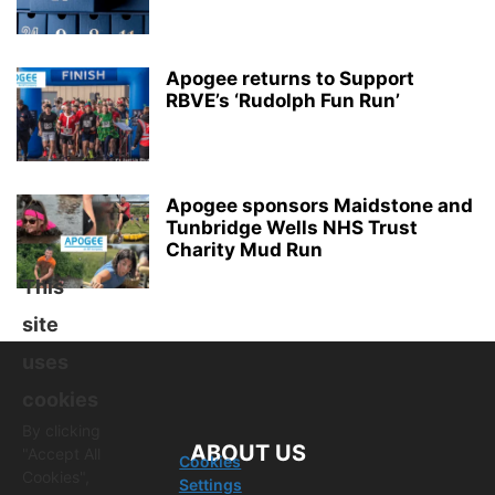
Apogee returns to Support
RBVE’s ‘Rudolph Fun Run’
Apogee sponsors Maidstone and
Tunbridge Wells NHS Trust
Charity Mud Run
This
site
uses
cookies
By clicking
ABOUT US
"Accept All
Cookies
Cookies",
Settings