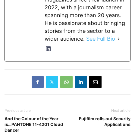
2022, with a journalism career
spanning more than 20 years.
He is passionate about bringing
stories from the sector to a
wider audience.
See Full Bio
Previous article
Next article
And the Colour of the Year
Fujifilm rolls out Security
is…PANTONE 11-4201 Cloud
Applications
Dancer