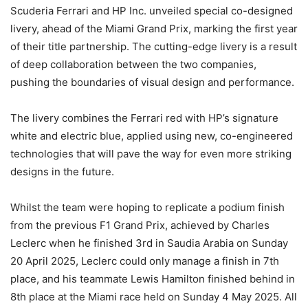
Scuderia Ferrari and HP Inc. unveiled special co-designed
livery, ahead of the Miami Grand Prix, marking the first year
of their title partnership. The cutting-edge livery is a result
of deep collaboration between the two companies,
pushing the boundaries of visual design and performance.
The livery combines the Ferrari red with HP’s signature
white and electric blue, applied using new, co-engineered
technologies that will pave the way for even more striking
designs in the future.
Whilst the team were hoping to replicate a podium finish
from the previous F1 Grand Prix, achieved by Charles
Leclerc when he finished 3rd in Saudia Arabia on Sunday
20 April 2025, Leclerc could only manage a finish in 7th
place, and his teammate Lewis Hamilton finished behind in
8th place at the Miami race held on Sunday 4 May 2025. All