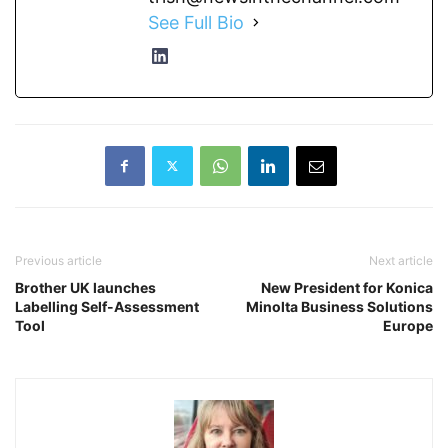
See Full Bio
Previous article
Next article
Brother UK launches
New President for Konica
Labelling Self-Assessment
Minolta Business Solutions
Tool
Europe