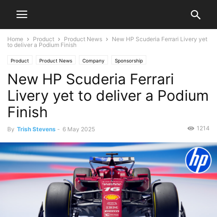
Home
Product
Product News
New HP Scuderia Ferrari Livery yet
to deliver a Podium Finish
Product
Product News
Company
Sponsorship
New HP Scuderia Ferrari
Livery yet to deliver a Podium
Finish
1214
By
Trish Stevens
-
6 May 2025