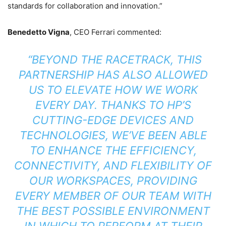
standards for collaboration and innovation.”
Benedetto Vigna
, CEO Ferrari commented:
“BEYOND THE RACETRACK, THIS
PARTNERSHIP HAS ALSO ALLOWED
US TO ELEVATE HOW WE WORK
EVERY DAY. THANKS TO HP’S
CUTTING-EDGE DEVICES AND
TECHNOLOGIES, WE’VE BEEN ABLE
TO ENHANCE THE EFFICIENCY,
CONNECTIVITY, AND FLEXIBILITY OF
OUR WORKSPACES, PROVIDING
EVERY MEMBER OF OUR TEAM WITH
THE BEST POSSIBLE ENVIRONMENT
IN WHICH TO PERFORM AT THEIR