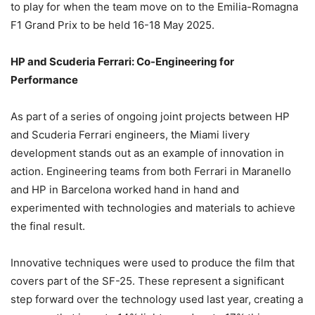
to play for when the team move on to the Emilia-Romagna
F1 Grand Prix to be held 16-18 May 2025.
HP and Scuderia Ferrari: Co-Engineering for
Performance
As part of a series of ongoing joint projects between HP
and Scuderia Ferrari engineers, the Miami livery
development stands out as an example of innovation in
action. Engineering teams from both Ferrari in Maranello
and HP in Barcelona worked hand in hand and
experimented with technologies and materials to achieve
the final result.
Innovative techniques were used to produce the film that
covers part of the SF-25. These represent a significant
step forward over the technology used last year, creating a