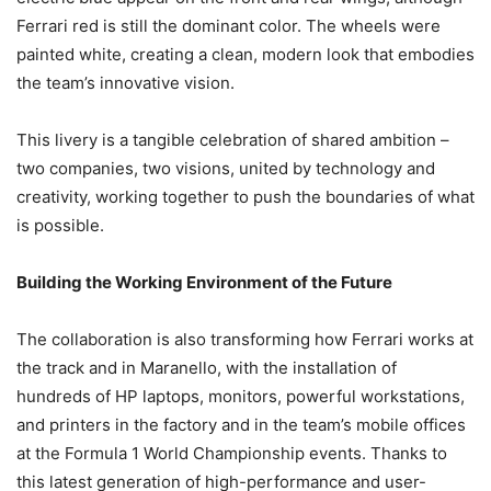
Ferrari red is still the dominant color. The wheels were
painted white, creating a clean, modern look that embodies
the team’s innovative vision.
This livery is a tangible celebration of shared ambition –
two companies, two visions, united by technology and
creativity, working together to push the boundaries of what
is possible.
Building the Working Environment of the Future
The collaboration is also transforming how Ferrari works at
the track and in Maranello, with the installation of
hundreds of HP laptops, monitors, powerful workstations,
and printers in the factory and in the team’s mobile offices
at the Formula 1 World Championship events. Thanks to
this latest generation of high-performance and user-