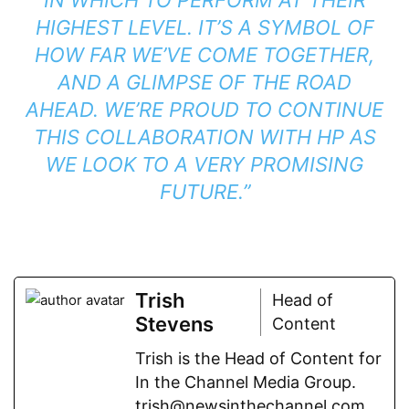
HIGHEST LEVEL. IT’S A SYMBOL OF
HOW FAR WE’VE COME TOGETHER,
AND A GLIMPSE OF THE ROAD
AHEAD. WE’RE PROUD TO CONTINUE
THIS COLLABORATION WITH HP AS
WE LOOK TO A VERY PROMISING
FUTURE.”
Trish
Head of
Stevens
Content
Trish is the Head of Content for
In the Channel Media Group.
trish@newsinthechannel.com