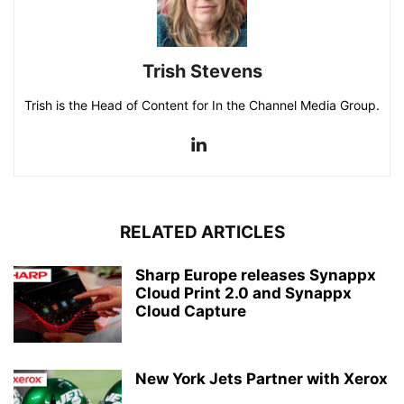
Trish Stevens
Trish is the Head of Content for In the Channel Media Group.
RELATED ARTICLES
Sharp Europe releases Synappx
Cloud Print 2.0 and Synappx
Cloud Capture
New York Jets Partner with Xerox