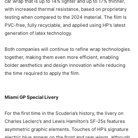
car wrap that is up to 14% lighter and up to 17% thinner,
with increased thermal resistance, based on proprietary
testing when compared to the 2024 material. The film is
PVC-free, fully recyclable, and applied using HP’s latest
generation of latex technology.
Both companies will continue to refine wrap technologies
together, making them even more efficient, enabling
bolder aesthetics and design innovation while reducing
the time required to apply the film.
Miami GP Special Livery
For the first time in the Scuderia’s history, the livery on
Charles Leclerc’s and Lewis Hamilton’s SF-25s features
asymmetric graphic elements. Touches of HP’s signature
electric blue appear on the front and rear wings, although