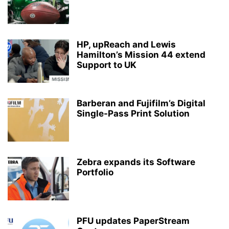
HP, upReach and Lewis
Hamilton’s Mission 44 extend
Support to UK
Barberan and Fujifilm’s Digital
Single-Pass Print Solution
Zebra expands its Software
Portfolio
PFU updates PaperStream