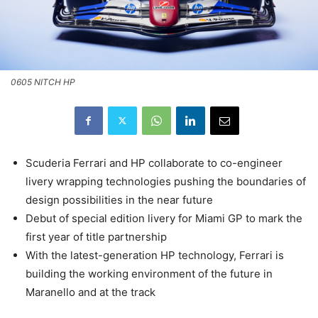
0605 NITCH HP
Scuderia Ferrari and HP collaborate to co-engineer
livery wrapping technologies pushing the boundaries of
design possibilities in the near future
Debut of special edition livery for Miami GP to mark the
first year of title partnership
With the latest-generation HP technology, Ferrari is
building the working environment of the future in
Maranello and at the track