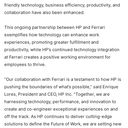
friendly technology, business efficiency, productivity, and
collaboration have also been enhanced.
This ongoing partnership between HP and Ferrari
exemplifies how technology can enhance work
experiences, promoting greater fulfillment and
productivity, while HP’s continued technology integration
at Ferrari creates a positive working environment for
employees to thrive.
“Our collaboration with Ferrari is a testament to how HP is
pushing the boundaries of what’s possible,” said Enrique
Lores, President and CEO, HP Inc. “Together, we are
harnessing technology, performance, and innovation to
create and co-engineer exceptional experiences on and
off the track. As HP continues to deliver cutting-edge
solutions to define the Future of Work, we are setting new