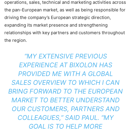
operations, sales, technical and marketing activities across
the pan-European market, as well as being responsible for
driving the company’s European strategic direction,
expanding its market presence and strengthening
relationships with key partners and customers throughout
the region.
“MY EXTENSIVE PREVIOUS
EXPERIENCE AT BIXOLON HAS
PROVIDED ME WITH A GLOBAL
SALES OVERVIEW TO WHICH I CAN
BRING FORWARD TO THE EUROPEAN
MARKET TO BETTER UNDERSTAND
OUR CUSTOMERS, PARTNERS AND
COLLEAGUES,” SAID PAUL. “MY
GOAL IS TO HELP MORE