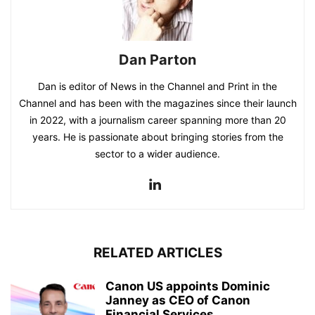
Dan Parton
Dan is editor of News in the Channel and Print in the
Channel and has been with the magazines since their launch
in 2022, with a journalism career spanning more than 20
years. He is passionate about bringing stories from the
sector to a wider audience.
RELATED ARTICLES
Canon US appoints Dominic
Janney as CEO of Canon
Financial Services