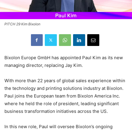
PITCH 29 Kim Bixolon
Bixolon Europe GmbH has appointed Paul Kim as its new
managing director, replacing Jay Kim.
With more than 22 years of global sales experience within
the technology and printing solutions industry at Bixolon.
Paul joins the European team from Bixolon America Inc.
where he held the role of president, leading significant
business transformation initiatives across the US.
In this new role, Paul will oversee Bixolon’s ongoing