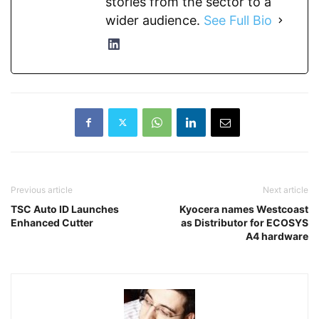
stories from the sector to a
wider audience.
See Full Bio
Previous article
Next article
TSC Auto ID Launches
Kyocera names Westcoast
Enhanced Cutter
as Distributor for ECOSYS
A4 hardware