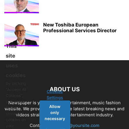
New Toshiba European
Professional Services Director
This
site
uses
cookies
By clicking
ABOUT US
"Accept All
Cookies
Cookies",
Settings
you agree
Newspaper is your news, entertainment, music fashion
Allow
to the
website. We provide you with the latest breaking news and
only
storing of
videos straight from the entertainment industry.
necessary
cookies on
Contact us:
contact@yoursite.com
your