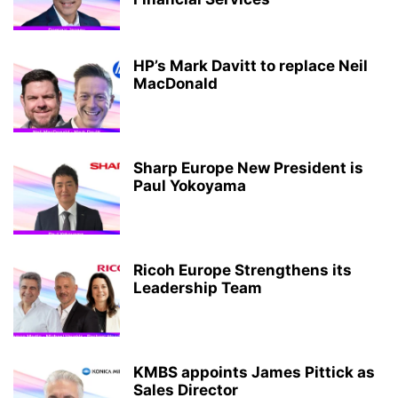
HP’s Mark Davitt to replace Neil
MacDonald
Sharp Europe New President is
Paul Yokoyama
Ricoh Europe Strengthens its
Leadership Team
KMBS appoints James Pittick as
Sales Director