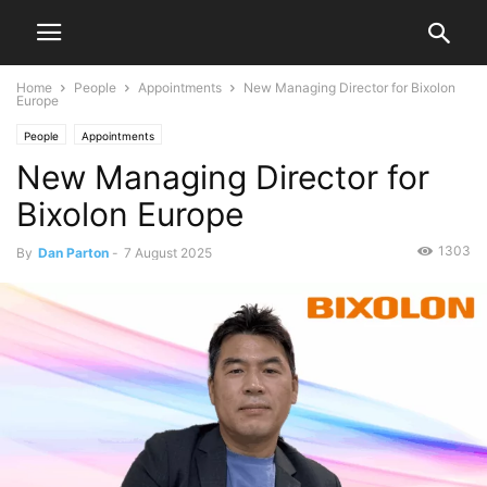
Home
People
Appointments
New Managing Director for Bixolon
Europe
People
Appointments
New Managing Director for
Bixolon Europe
1303
By
Dan Parton
-
7 August 2025