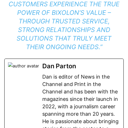
CUSTOMERS EXPERIENCE THE TRUE
POWER OF BIXOLON’S VALUE –
THROUGH TRUSTED SERVICE,
STRONG RELATIONSHIPS AND
SOLUTIONS THAT TRULY MEET
THEIR ONGOING NEEDS.”
Dan Parton
Dan is editor of News in the
Channel and Print in the
Channel and has been with the
magazines since their launch in
2022, with a journalism career
spanning more than 20 years.
He is passionate about bringing