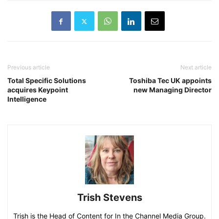
Previous article
Next article
Total Specific Solutions
Toshiba Tec UK appoints
acquires Keypoint
new Managing Director
Intelligence
Trish Stevens
Trish is the Head of Content for In the Channel Media Group.