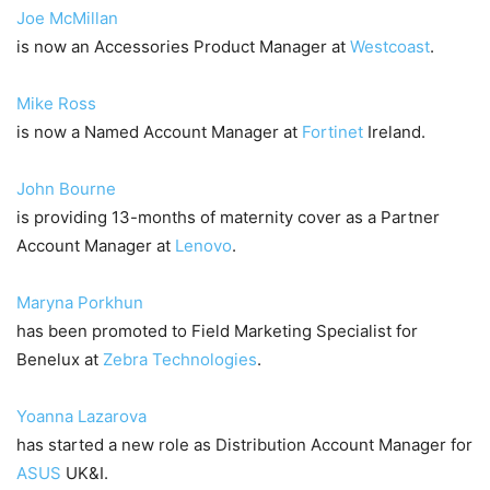
Joe McMillan
is now an Accessories Product Manager at
Westcoast
.
Mike Ross
is now a Named Account Manager at
Fortinet
Ireland.
John Bourne
is providing 13-months of maternity cover as a Partner
Account Manager at
Lenovo
.
Maryna Porkhun
has been promoted to Field Marketing Specialist for
Benelux at
Zebra Technologies
.
Yoanna Lazarova
has started a new role as Distribution Account Manager for
ASUS
UK&I.