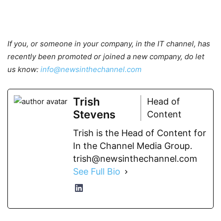
If you, or someone in your company, in the IT channel, has
recently been promoted or joined a new company, do let
us know:
info@newsinthechannel.com
Trish
Head of
Stevens
Content
Trish is the Head of Content for
In the Channel Media Group.
trish@newsinthechannel.com
See Full Bio