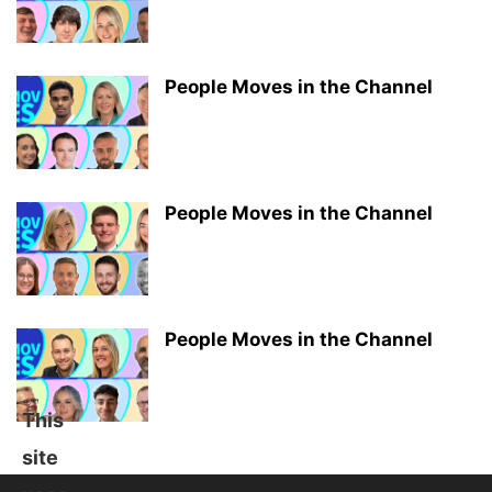
People Moves in the Channel
People Moves in the Channel
People Moves in the Channel
This
site