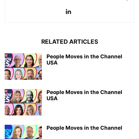
RELATED ARTICLES
People Moves in the Channel
USA
People Moves in the Channel
USA
People Moves in the Channel