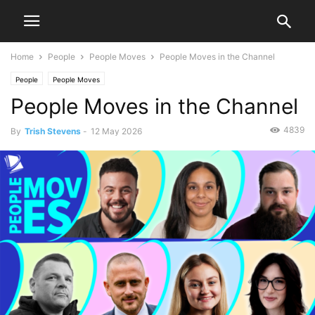
Home
People
People Moves
People Moves in the Channel
People
People Moves
People Moves in the Channel
4839
By
Trish Stevens
-
12 May 2026