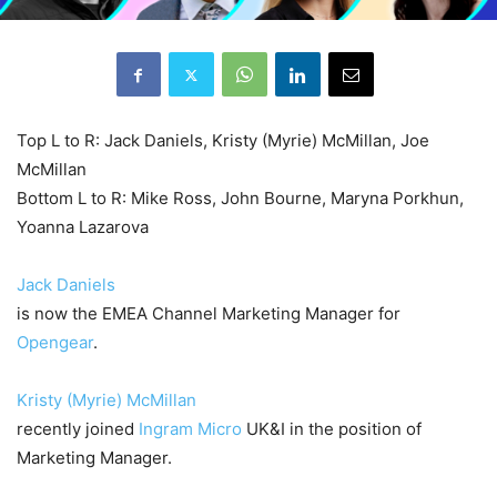
Top L to R: Jack Daniels, Kristy (Myrie) McMillan, Joe
McMillan
Bottom L to R: Mike Ross, John Bourne, Maryna Porkhun,
Yoanna Lazarova
Jack Daniels
is now the EMEA Channel Marketing Manager for
Opengear
.
Kristy (Myrie) McMillan
recently joined
Ingram Micro
UK&I in the position of
Marketing Manager.