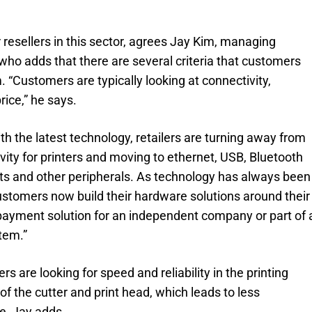
r resellers in this sector, agrees Jay Kim, managing
ho adds that there are several criteria that customers
 “Customers are typically looking at connectivity,
rice,” he says.
th the latest technology, retailers are turning away from
ivity for printers and moving to ethernet, USB, Bluetooth
ts and other peripherals. As technology has always been
ustomers now build their hardware solutions around their
payment solution for an independent company or part of 
tem.”
are looking for speed and reliability in the printing
f the cutter and print head, which leads to less
, Jay adds.