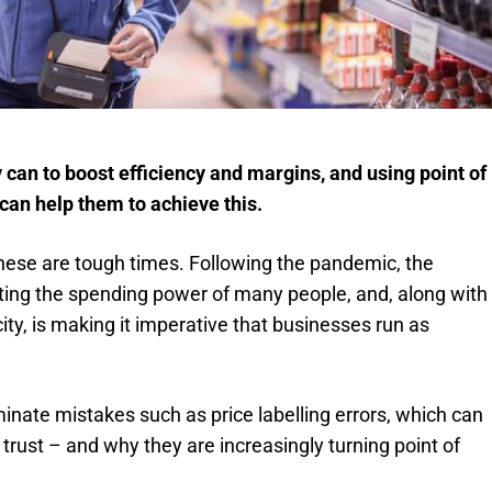
y can to boost efficiency and margins, and using point of
 can help them to achieve this.
 these are tough times. Following the pandemic, the
acting the spending power of many people, and, along with
city, is making it imperative that businesses run as
iminate mistakes such as price labelling errors, which can
rust – and why they are increasingly turning point of