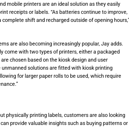
d mobile printers are an ideal solution as they easily
int receipts or labels. “As batteries continue to improve,
 complete shift and recharged outside of opening hours,
ems are also becoming increasingly popular, Jay adds.
lly come with two types of printers, either a packaged
h are chosen based on the kiosk design and user
 unmanned solutions are fitted with kiosk printing
owing for larger paper rolls to be used, which require
enance.”
t physically printing labels, customers are also looking
 can provide valuable insights such as buying patterns or