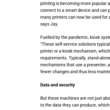
printing is becoming more popular an
connect to a smart device and can pr
many printers can now be used for a
says Jay.
Fuelled by the pandemic, kiosk syst
“These self-service solutions typica
printer or a kiosk mechanism, whic
requirements. Typically, stand-alone
mechanisms that use a presenter, all
fewer changes and thus less maint
Data and security
But these machines are not just abou
to the data they can produce, which