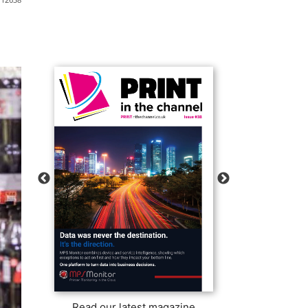
Read our latest magazine