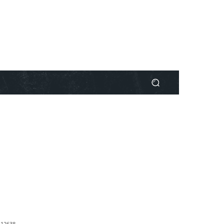
1
2638