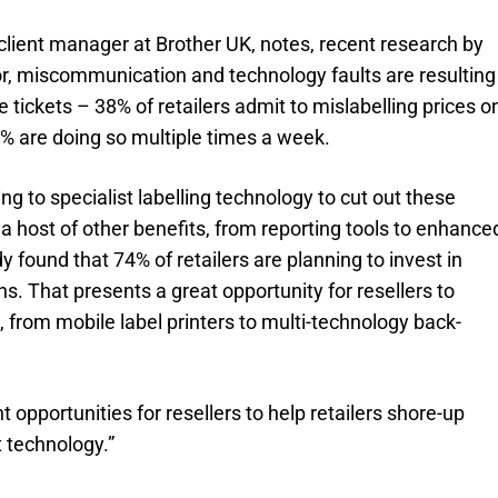
lient manager at Brother UK, notes, recent research by
, miscommunication and technology faults are resulting
e tickets – 38% of retailers admit to mislabelling prices o
8% are doing so multiple times a week.
ng to specialist labelling technology to cut out these
a host of other benefits, from reporting tools to enhance
dy found that 74% of retailers are planning to invest in
hs. That presents a great opportunity for resellers to
e, from mobile label printers to multi-technology back-
t opportunities for resellers to help retailers shore-up
t technology.”