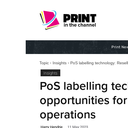
Print Ne
Topic
Insights
PoS labelling technology: Resell
Insights
PoS labelling te
opportunities for
operations
Harry Hendrie
11 May 2023