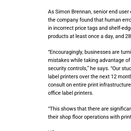
As Simon Brennan, senior end user c
the company found that human error
in incorrect price tags and shelf-edg
products at least once a day, and 2
“Encouragingly, businesses are turni
mistakes while taking advantage of 
security controls,” he says. “Our stu
label printers over the next 12 mont
consult on entire print infrastructur
office label printers.
“This shows that there are significan
their shop floor operations with prin