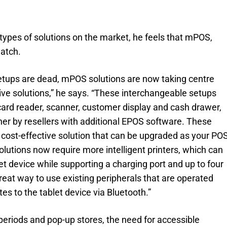
types of solutions on the market, he feels that mPOS,
watch.
setups are dead, mPOS solutions are now taking centre
ve solutions,” he says. “These interchangeable setups
r, card reader, scanner, customer display and cash drawer,
r by resellers with additional EPOS software. These
 cost-effective solution that can be upgraded as your PO
olutions now require more intelligent printers, which can
t device while supporting a charging port and up to four
great way to use existing peripherals that are operated
es to the tablet device via Bluetooth.”
periods and pop-up stores, the need for accessible