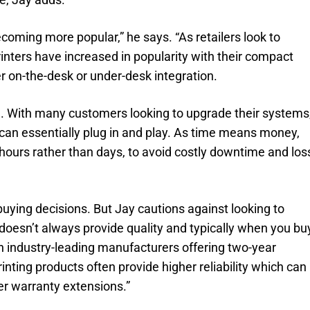
oming more popular,” he says. “As retailers look to
inters have increased in popularity with their compact
er on-the-desk or under-desk integration.
ial. With many customers looking to upgrade their systems
can essentially plug in and play. As time means money,
ke hours rather than days, to avoid costly downtime and los
n buying decisions. But Jay cautions against looking to
 doesn’t always provide quality and typically when you bu
h industry-leading manufacturers offering two-year
inting products often provide higher reliability which can
 warranty extensions.”