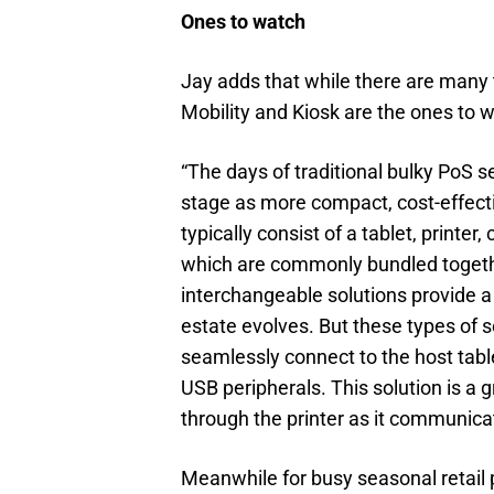
Ones to watch
Jay adds that while there are many 
Mobility and Kiosk are the ones to 
“The days of traditional bulky PoS 
stage as more compact, cost-effecti
typically consist of a tablet, printe
which are commonly bundled togethe
interchangeable solutions provide a
estate evolves. But these types of s
seamlessly connect to the host table
USB peripherals. This solution is a 
through the printer as it communicat
Meanwhile for busy seasonal retail 