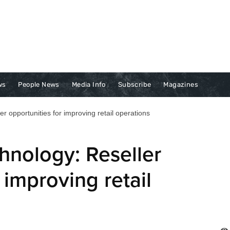
ws
People News
Media Info
Subscribe
Magazines
er opportunities for improving retail operations
chnology: Reseller
 improving retail