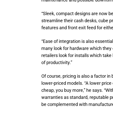
“Sleek, compact designs are now bec
streamline their cash desks, cube pr
features and front exit feed for eith
“Ease of integration is also essent
many look for hardware which they 
retailers look for installs which ta
of productivity.”
Of course, pricing is also a factor i
lower-priced models. “A lower price
cheap, you buy more,” he says. “Wit
warranties as standard, reputable pr
be complemented with manufacturer