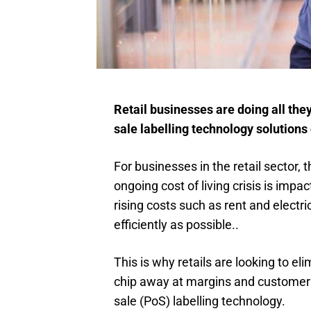
Retail businesses are doing all the
sale labelling technology solutions
For businesses in the retail sector,
ongoing cost of living crisis is imp
rising costs such as rent and electri
efficiently as possible..
This is why retails are looking to el
chip away at margins and customer t
sale (PoS) labelling technology.