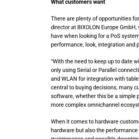
What customers want
There are plenty of opportunities fo
director at BIXOLON Europe GmbH, w
have when looking for a PoS system.
performance, look, integration and p
“With the need to keep up to date wi
only using Serial or Parallel connect
and WLAN for integration with table
central to buying decisions, many c
software, whether this be a simple 
more complex omnichannel ecosys
When it comes to hardware customers 
hardware but also the performance o
maintenance and possible downtime