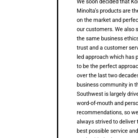
We soon decided that Ko
Minolta’s products are th
on the market and perfec
our customers. We also 
the same business ethics
trust and a customer ser
led approach which has 
to be the perfect approa
over the last two decade
business community in t
Southwest is largely driv
word-of-mouth and perso
recommendations, so we
always strived to deliver 
best possible service and