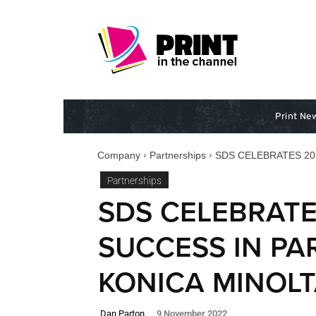
Print Ne
Company
Partnerships
SDS CELEBRATES 20
Partnerships
SDS CELEBRATE
SUCCESS IN PA
KONICA MINOL
Dan Parton
9 November 2022