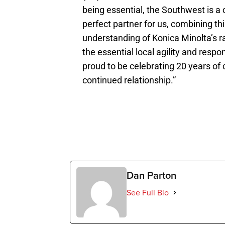
being essential, the Southwest is a 
perfect partner for us, combining th
understanding of Konica Minolta’s ra
the essential local agility and re
proud to be celebrating 20 years of 
continued relationship.”
Dan Parton
See Full Bio