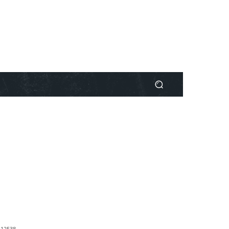
1
2538