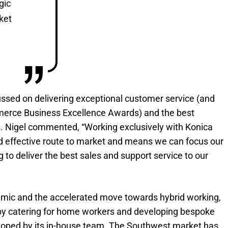
gic
ket
cussed on delivering exceptional customer service (and
erce Business Excellence Awards) and the best
s. Nigel commented, “Working exclusively with Konica
and effective route to market and means we can focus our
g to deliver the best sales and support service to our
emic and the accelerated move towards hybrid working,
by catering for home workers and developing bespoke
oped by its in-house team. The Southwest market has