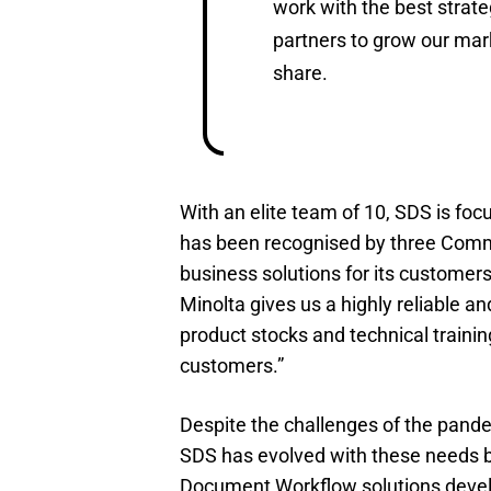
work with the best strate
partners to grow our mar
share.
With an elite team of 10, SDS is fo
has been recognised by three Comm
business solutions for its customer
Minolta gives us a highly reliable 
product stocks and technical trainin
customers.”
Despite the challenges of the pand
SDS has evolved with these needs 
Document Workflow solutions devel