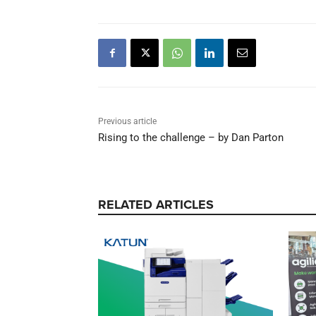
TAGS
Konica Minolta
Previous article
Rising to the challenge – by Dan Parton
RELATED ARTICLES