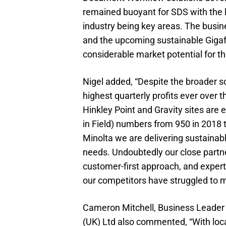
remained buoyant for SDS with the l
industry being key areas. The busi
and the upcoming sustainable Gigafa
considerable market potential for 
Nigel added, “Despite the broader 
highest quarterly profits ever over t
Hinkley Point and Gravity sites ar
in Field) numbers from 950 in 2018 
Minolta we are delivering sustainab
needs. Undoubtedly our close partne
customer-first approach, and exper
our competitors have struggled to ma
Cameron Mitchell, Business Leader f
(UK) Ltd also commented, “With lo