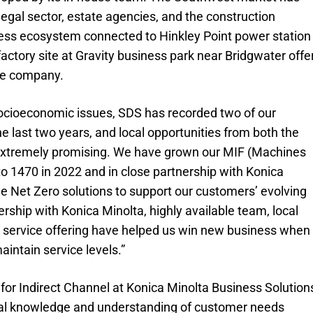
egal sector, estate agencies, and the construction
ness ecosystem connected to Hinkley Point power station
ctory site at Gravity business park near Bridgwater offe
the company.
socioeconomic issues, SDS has recorded two of our
he last two years, and local opportunities from both the
e extremely promising. We have grown our MIF (Machines
to 1470 in 2022 and in close partnership with Konica
le Net Zero solutions to support our customers’ evolving
rship with Konica Minolta, highly available team, local
t service offering have helped us win new business when
intain service levels.”
or Indirect Channel at Konica Minolta Business Solution
cal knowledge and understanding of customer needs