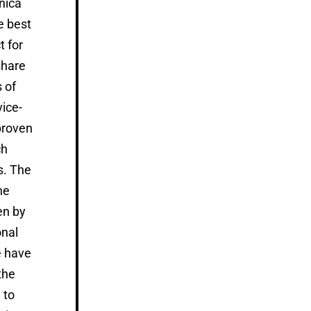
nica
e best
t for
share
 of
vice-
proven
ch
s. The
he
en by
nal
 have
the
 to