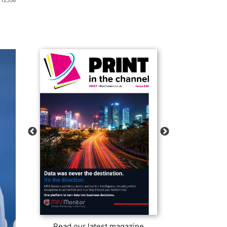
Read our latest magazine