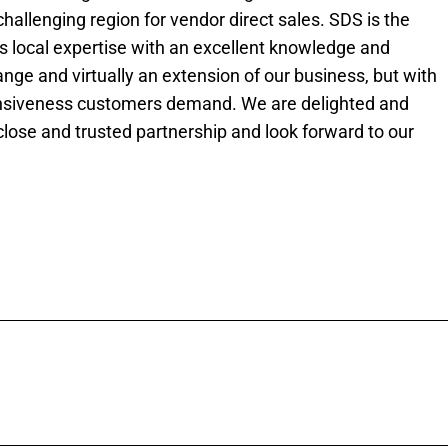
challenging region for vendor direct sales. SDS is the
is local expertise with an excellent knowledge and
nge and virtually an extension of our business, but with
sponsiveness customers demand. We are delighted and
close and trusted partnership and look forward to our