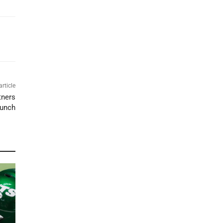
article
tners
aunch