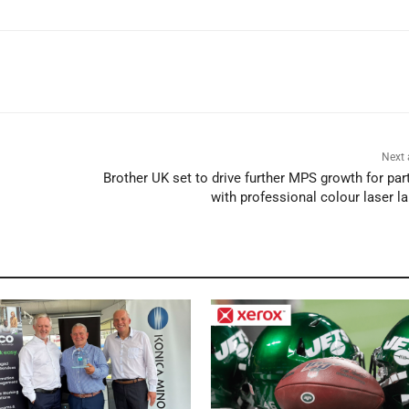
Next 
Brother UK set to drive further MPS growth for par
with professional colour laser l