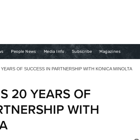
ws
People News
Media Info
Subscribe
Magazines
 YEARS OF SUCCESS IN PARTNERSHIP WITH KONICA MINOLTA
S 20 YEARS OF
RTNERSHIP WITH
TA