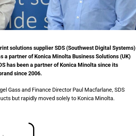
int solutions supplier SDS (Southwest Digital Systems)
as a partner of Konica Minolta Business Solutions (UK)
DS has been a partner of Konica Minolta since its
 brand since 2006.
igel Gass and Finance Director Paul Macfarlane, SDS
oducts but rapidly moved solely to Konica Minolta.