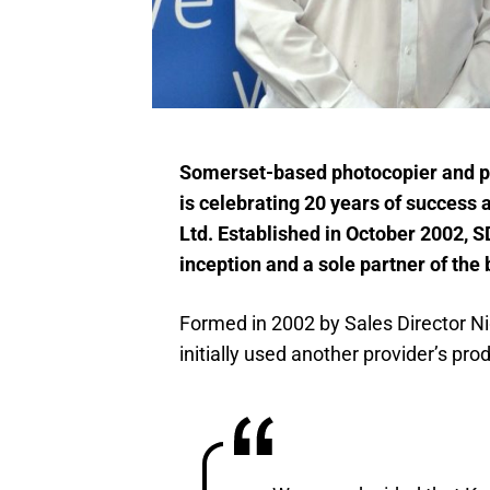
Somerset-based photocopier and pr
is celebrating 20 years of success 
Ltd. Established in October 2002, S
inception and a sole partner of the
Formed in 2002 by Sales Director N
initially used another provider’s pr