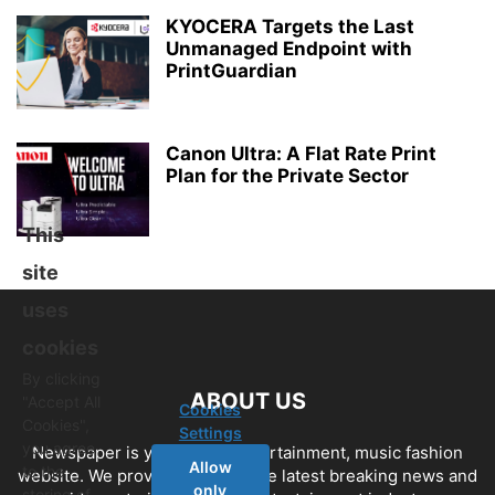
KYOCERA Targets the Last
Unmanaged Endpoint with
PrintGuardian
Canon Ultra: A Flat Rate Print
Plan for the Private Sector
This
site
uses
cookies
By clicking
ABOUT US
"Accept All
Cookies
Cookies",
Settings
you agree
Newspaper is your news, entertainment, music fashion
Allow
to the
website. We provide you with the latest breaking news and
only
storing of