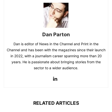
Dan Parton
Dan is editor of News in the Channel and Print in the
Channel and has been with the magazines since their launch
in 2022, with a journalism career spanning more than 20
years. He is passionate about bringing stories from the
sector to a wider audience.
RELATED ARTICLES