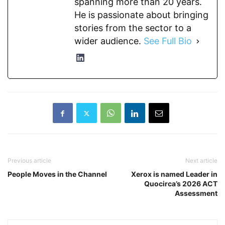
spanning more than 20 years.
He is passionate about bringing
stories from the sector to a
wider audience.
See Full Bio
Previous article
Next article
People Moves in the Channel
Xerox is named Leader in
Quocirca’s 2026 ACT
Assessment