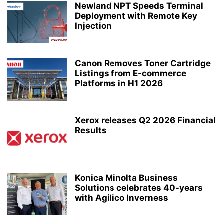
Newland NPT Speeds Terminal
Deployment with Remote Key
Injection
Canon Removes Toner Cartridge
Listings from E-commerce
Platforms in H1 2026
Xerox releases Q2 2026 Financial
Results
Konica Minolta Business
Solutions celebrates 40-years
with Agilico Inverness