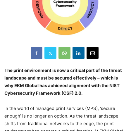
The print environment is now a critical part of the threat
landscape and must be secured effectively – which is
why EKM Global has achieved alignment with the NIST
Cybersecurity Framework (CSF) 2.0.
In the world of managed print services (MPS), ‘secure
enough’ is no longer an option. As the threat landscape
shifts from traditional networks to the edge, the print