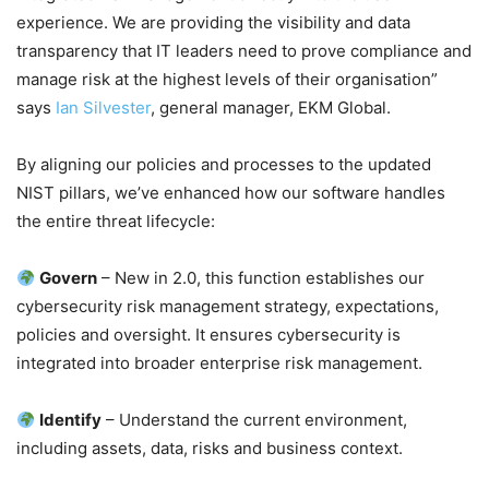
experience. We are providing the visibility and data
transparency that IT leaders need to prove compliance and
manage risk at the highest levels of their organisation”
says
Ian Silvester
, general manager, EKM Global.
By aligning our policies and processes to the updated
NIST pillars, we’ve enhanced how our software handles
the entire threat lifecycle:
Govern
– New in 2.0, this function establishes our
cybersecurity risk management strategy, expectations,
policies and oversight. It ensures cybersecurity is
integrated into broader enterprise risk management.
Identify
– Understand the current environment,
including assets, data, risks and business context.