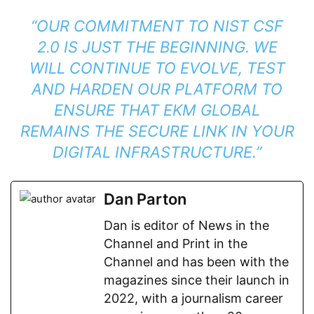
“OUR COMMITMENT TO NIST CSF
2.0 IS JUST THE BEGINNING. WE
WILL CONTINUE TO EVOLVE, TEST
AND HARDEN OUR PLATFORM TO
ENSURE THAT EKM GLOBAL
REMAINS THE SECURE LINK IN YOUR
DIGITAL INFRASTRUCTURE.”
Dan Parton
Dan is editor of News in the
Channel and Print in the
Channel and has been with the
magazines since their launch in
2022, with a journalism career