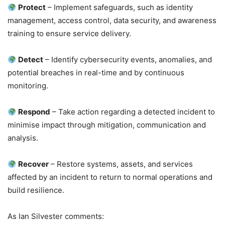
Protect
– Implement safeguards, such as identity
management, access control, data security, and awareness
training to ensure service delivery.
Detect
– Identify cybersecurity events, anomalies, and
potential breaches in real-time and by continuous
monitoring.
Respond
– Take action regarding a detected incident to
minimise impact through mitigation, communication and
analysis.
Recover
– Restore systems, assets, and services
affected by an incident to return to normal operations and
build resilience.
As Ian Silvester comments: