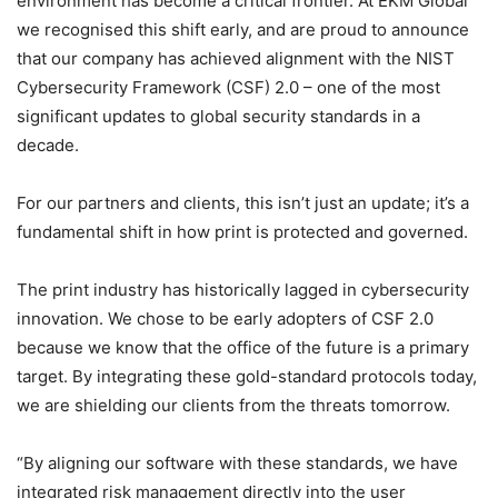
environment has become a critical frontier. At EKM Global
we recognised this shift early, and are proud to announce
that our company has achieved alignment with the NIST
Cybersecurity Framework (CSF) 2.0 – one of the most
significant updates to global security standards in a
decade.
For our partners and clients, this isn’t just an update; it’s a
fundamental shift in how print is protected and governed.
The print industry has historically lagged in cybersecurity
innovation. We chose to be early adopters of CSF 2.0
because we know that the office of the future is a primary
target. By integrating these gold-standard protocols today,
we are shielding our clients from the threats tomorrow.
“By aligning our software with these standards, we have
integrated risk management directly into the user