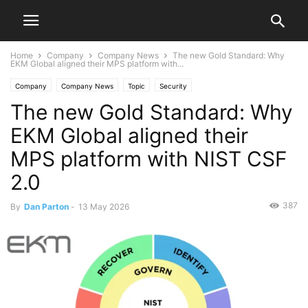
Home
Company
Company News
The new Gold Standard: Why
EKM Global aligned their MPS platform with...
Company
Company News
Topic
Security
The new Gold Standard: Why
EKM Global aligned their
MPS platform with NIST CSF
2.0
387
By
Dan Parton
-
13 May 2026