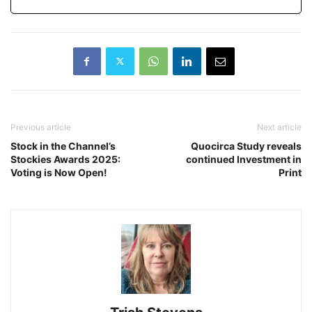
Previous article
Next article
Stock in the Channel’s
Quocirca Study reveals
Stockies Awards 2025:
continued Investment in
Voting is Now Open!
Print