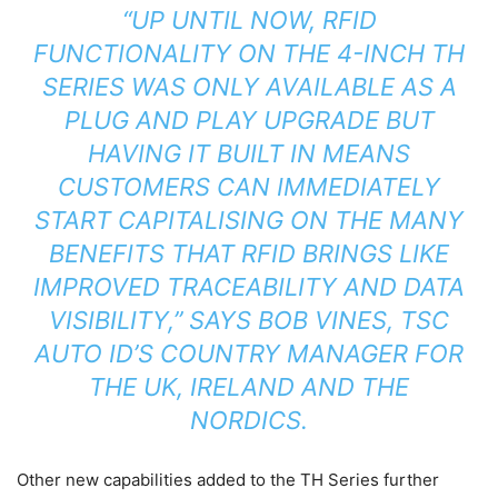
“UP UNTIL NOW, RFID
FUNCTIONALITY ON THE 4-INCH TH
SERIES WAS ONLY AVAILABLE AS A
PLUG AND PLAY UPGRADE BUT
HAVING IT BUILT IN MEANS
CUSTOMERS CAN IMMEDIATELY
START CAPITALISING ON THE MANY
BENEFITS THAT RFID BRINGS LIKE
IMPROVED TRACEABILITY AND DATA
VISIBILITY,” SAYS BOB VINES, TSC
AUTO ID’S COUNTRY MANAGER FOR
THE UK, IRELAND AND THE
NORDICS.
Other new capabilities added to the TH Series further