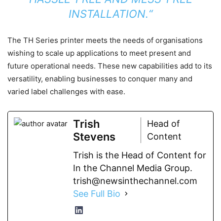
INSTALLATION.“
The TH Series printer meets the needs of organisations
wishing to scale up applications to meet present and
future operational needs. These new capabilities add to its
versatility, enabling businesses to conquer many and
varied label challenges with ease.
Trish
Head of
Stevens
Content
Trish is the Head of Content for
In the Channel Media Group.
trish@newsinthechannel.com
See Full Bio