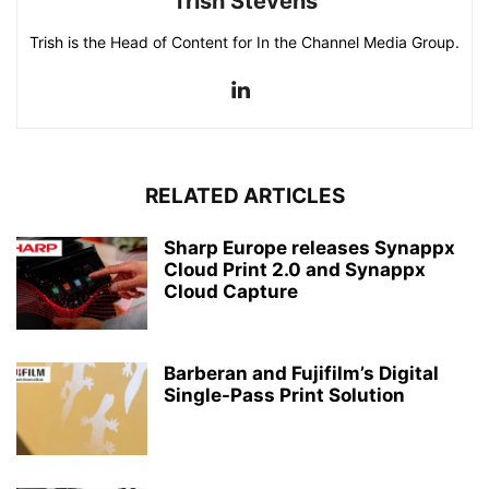
Trish Stevens
Trish is the Head of Content for In the Channel Media Group.
RELATED ARTICLES
Sharp Europe releases Synappx
Cloud Print 2.0 and Synappx
Cloud Capture
Barberan and Fujifilm’s Digital
Single-Pass Print Solution