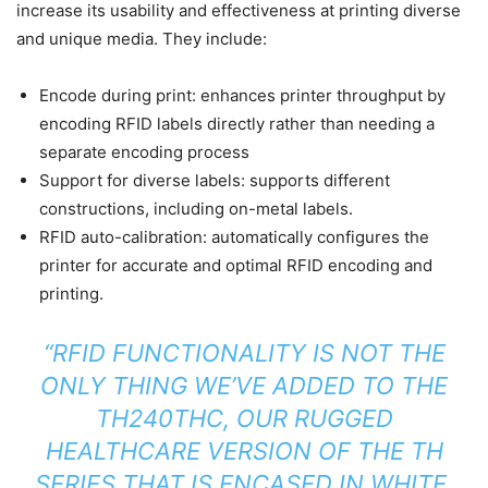
increase its usability and effectiveness at printing diverse
and unique media. They include:
Encode during print: enhances printer throughput by
encoding RFID labels directly rather than needing a
separate encoding process
Support for diverse labels: supports different
constructions, including on-metal labels.
RFID auto-calibration: automatically configures the
printer for accurate and optimal RFID encoding and
printing.
“RFID FUNCTIONALITY IS NOT THE
ONLY THING WE’VE ADDED TO THE
TH240THC, OUR RUGGED
HEALTHCARE VERSION OF THE TH
SERIES THAT IS ENCASED IN WHITE,