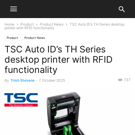
Home
Product
Product News
TSC Auto ID’s TH Series desktop
printer with RFID functionality
Product
Product News
TSC Auto ID’s TH Series
desktop printer with RFID
functionality
737
By
Trish Stevens
-
7 October 2025