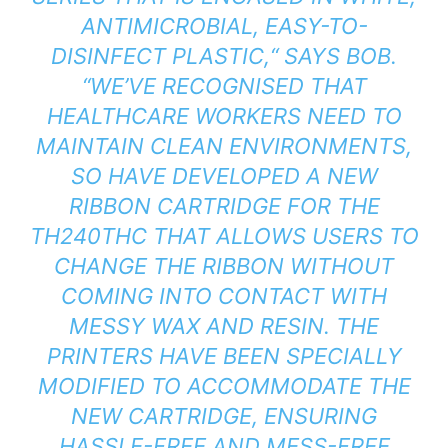
ANTIMICROBIAL, EASY-TO-
DISINFECT PLASTIC,“ SAYS BOB.
“WE’VE RECOGNISED THAT
HEALTHCARE WORKERS NEED TO
MAINTAIN CLEAN ENVIRONMENTS,
SO HAVE DEVELOPED A NEW
RIBBON CARTRIDGE FOR THE
TH240THC THAT ALLOWS USERS TO
CHANGE THE RIBBON WITHOUT
COMING INTO CONTACT WITH
MESSY WAX AND RESIN. THE
PRINTERS HAVE BEEN SPECIALLY
MODIFIED TO ACCOMMODATE THE
NEW CARTRIDGE, ENSURING
HASSLE-FREE AND MESS-FREE