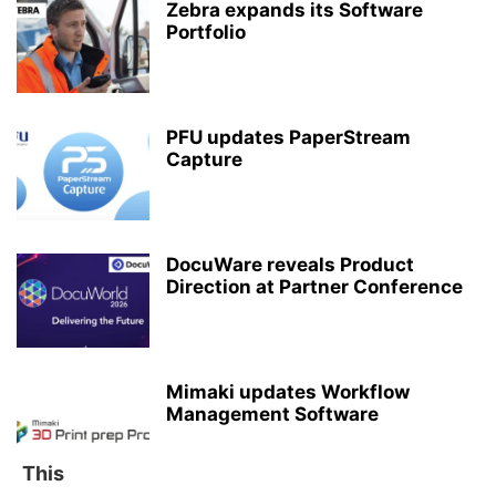
Zebra expands its Software
Portfolio
PFU updates PaperStream
Capture
DocuWare reveals Product
Direction at Partner Conference
Mimaki updates Workflow
Management Software
This