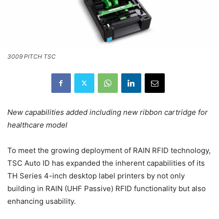
3009 PITCH TSC
New capabilities added including new ribbon cartridge for
healthcare model
To meet the growing deployment of RAIN RFID technology,
TSC Auto ID has expanded the inherent capabilities of its
TH Series 4-inch desktop label printers by not only
building in RAIN (UHF Passive) RFID functionality but also
enhancing usability.