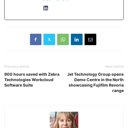
Previous article
Next article
900 hours saved with Zebra
Jet Technology Group opens
Technologies Workcloud
Demo Centre in the North
Software Suite
showcasing Fujifilm Revoria
range