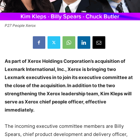
P27 People Xerox
As part of Xerox Holdings Corporation’s acquisition of
Lexmark International, Inc., Xerox is bringing two
Lexmark executives in to join its executive committee at
the close of the acquisition. In addition to the two
strengthening the Xerox leadership team, Kim Kleps will
serve as Xerox chief people officer, effective
immediately.
The incoming executive committee members are Billy
Spears, chief product development and delivery officer,