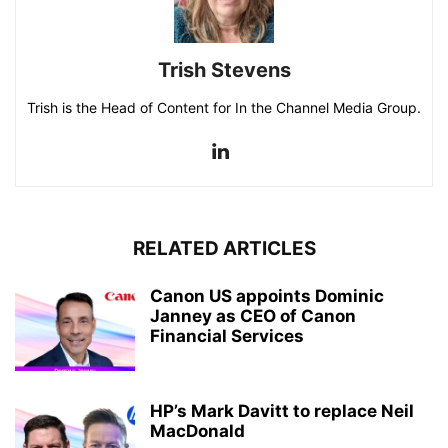
Trish Stevens
Trish is the Head of Content for In the Channel Media Group.
RELATED ARTICLES
Canon US appoints Dominic
Janney as CEO of Canon
Financial Services
HP’s Mark Davitt to replace Neil
MacDonald