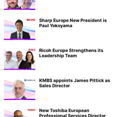
Sharp Europe New President is
Paul Yokoyama
Ricoh Europe Strengthens its
Leadership Team
KMBS appoints James Pittick as
Sales Director
New Toshiba European
Professional Services Director