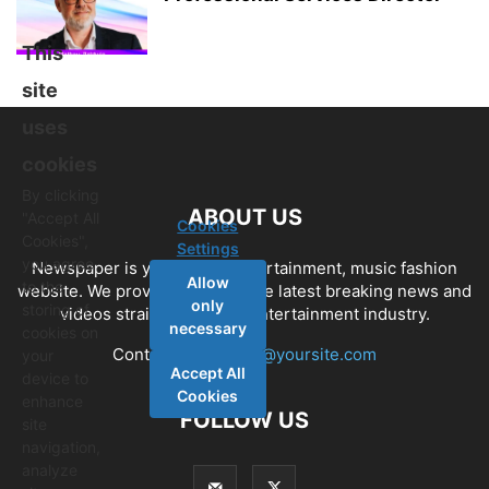
This
site
uses
cookies
By clicking
ABOUT US
"Accept All
Cookies
Cookies",
Settings
you agree
Newspaper is your news, entertainment, music fashion
Allow
to the
website. We provide you with the latest breaking news and
only
storing of
videos straight from the entertainment industry.
necessary
cookies on
Contact us:
contact@yoursite.com
your
Accept All
device to
Cookies
enhance
FOLLOW US
site
navigation,
analyze