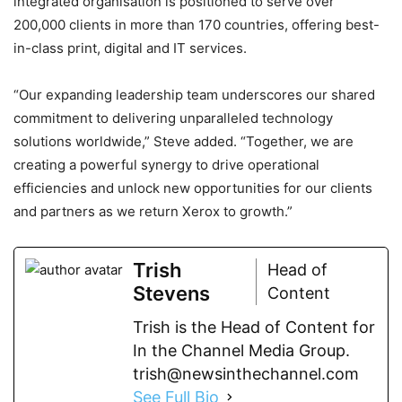
integrated organisation is positioned to serve over
200,000 clients in more than 170 countries, offering best-
in-class print, digital and IT services.
“Our expanding leadership team underscores our shared
commitment to delivering unparalleled technology
solutions worldwide,” Steve added. “Together, we are
creating a powerful synergy to drive operational
efficiencies and unlock new opportunities for our clients
and partners as we return Xerox to growth.”
Trish
Head of
Stevens
Content
Trish is the Head of Content for
In the Channel Media Group.
trish@newsinthechannel.com
See Full Bio