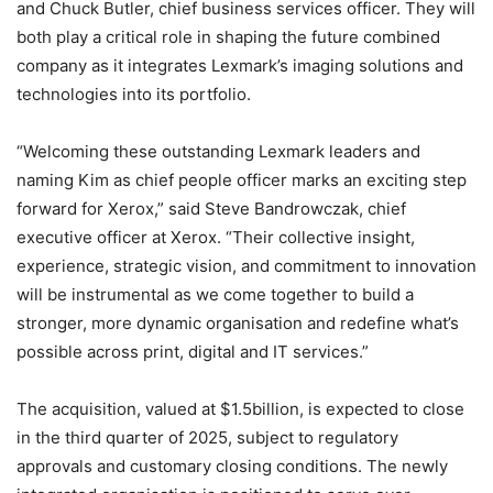
and Chuck Butler, chief business services officer. They will
both play a critical role in shaping the future combined
company as it integrates Lexmark’s imaging solutions and
technologies into its portfolio.
“Welcoming these outstanding Lexmark leaders and
naming Kim as chief people officer marks an exciting step
forward for Xerox,” said Steve Bandrowczak, chief
executive officer at Xerox. “Their collective insight,
experience, strategic vision, and commitment to innovation
will be instrumental as we come together to build a
stronger, more dynamic organisation and redefine what’s
possible across print, digital and IT services.”
The acquisition, valued at $1.5billion, is expected to close
in the third quarter of 2025, subject to regulatory
approvals and customary closing conditions. The newly