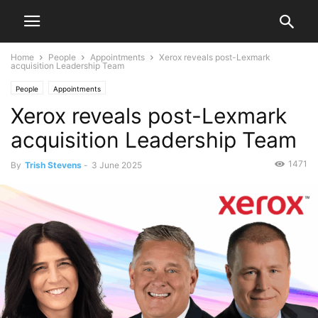
Home
People
Appointments
Xerox reveals post-Lexmark
acquisition Leadership Team
People
Appointments
Xerox reveals post-Lexmark
acquisition Leadership Team
1471
By
Trish Stevens
-
3 June 2025