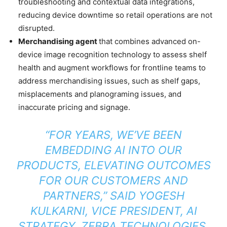
troubleshooting and contextual data integrations,
reducing device downtime so retail operations are not
disrupted.
Merchandising agent
that combines advanced on-
device image recognition technology to assess shelf
health and augment workflows for frontline teams to
address merchandising issues, such as shelf gaps,
misplacements and planograming issues, and
inaccurate pricing and signage.
“FOR YEARS, WE’VE BEEN
EMBEDDING AI INTO OUR
PRODUCTS, ELEVATING OUTCOMES
FOR OUR CUSTOMERS AND
PARTNERS,” SAID YOGESH
KULKARNI, VICE PRESIDENT, AI
STRATEGY, ZEBRA TECHNOLOGIES.