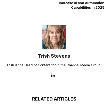
Increase AI and Automation
Capabilities in 2025
Trish Stevens
Trish is the Head of Content for In the Channel Media Group.
RELATED ARTICLES