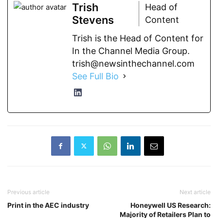
Trish
Head of
Stevens
Content
Trish is the Head of Content for
In the Channel Media Group.
trish@newsinthechannel.com
See Full Bio
Previous article
Next article
Print in the AEC industry
Honeywell US Research:
Majority of Retailers Plan to