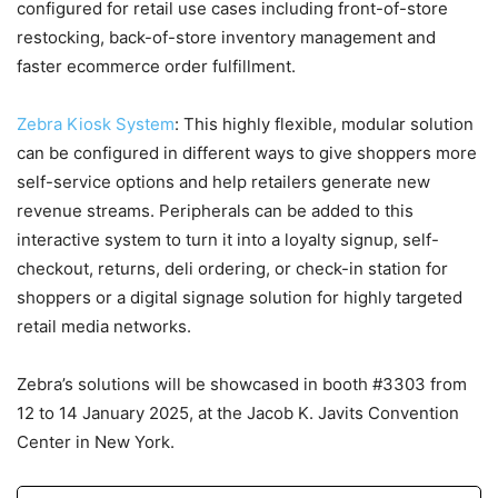
configured for retail use cases including front-of-store
restocking, back-of-store inventory management and
faster ecommerce order fulfillment.
Zebra Kiosk System
: This highly flexible, modular solution
can be configured in different ways to give shoppers more
self-service options and help retailers generate new
revenue streams. Peripherals can be added to this
interactive system to turn it into a loyalty signup, self-
checkout, returns, deli ordering, or check-in station for
shoppers or a digital signage solution for highly targeted
retail media networks.
Zebra’s solutions will be showcased in booth #3303 from
12 to 14 January 2025, at the Jacob K. Javits Convention
Center in New York.