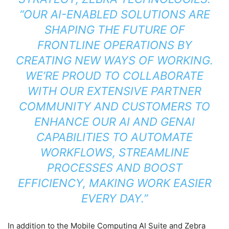
“OUR AI-ENABLED SOLUTIONS ARE
SHAPING THE FUTURE OF
FRONTLINE OPERATIONS BY
CREATING NEW WAYS OF WORKING.
WE’RE PROUD TO COLLABORATE
WITH OUR EXTENSIVE PARTNER
COMMUNITY AND CUSTOMERS TO
ENHANCE OUR AI AND GENAI
CAPABILITIES TO AUTOMATE
WORKFLOWS, STREAMLINE
PROCESSES AND BOOST
EFFICIENCY, MAKING WORK EASIER
EVERY DAY.”
In addition to the Mobile Computing AI Suite and Zebra