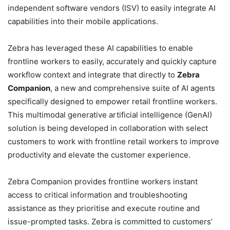
independent software vendors (ISV) to easily integrate AI
capabilities into their mobile applications.
Zebra has leveraged these AI capabilities to enable
frontline workers to easily, accurately and quickly capture
workflow context and integrate that directly to
Zebra
Companion
, a new and comprehensive suite of AI agents
specifically designed to empower retail frontline workers.
This multimodal generative artificial intelligence (GenAI)
solution is being developed in collaboration with select
customers to work with frontline retail workers to improve
productivity and elevate the customer experience.
Zebra Companion provides frontline workers instant
access to critical information and troubleshooting
assistance as they prioritise and execute routine and
issue-prompted tasks. Zebra is committed to customers’