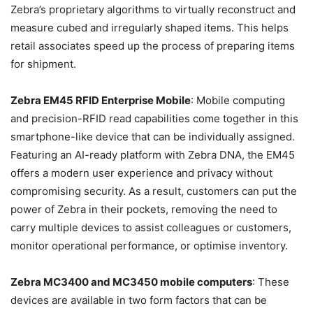
Zebra’s proprietary algorithms to virtually reconstruct and
measure cubed and irregularly shaped items. This helps
retail associates speed up the process of preparing items
for shipment.
Zebra EM45 RFID Enterprise Mobile
: Mobile computing
and precision-RFID read capabilities come together in this
smartphone-like device that can be individually assigned.
Featuring an AI-ready platform with Zebra DNA, the EM45
offers a modern user experience and privacy without
compromising security. As a result, customers can put the
power of Zebra in their pockets, removing the need to
carry multiple devices to assist colleagues or customers,
monitor operational performance, or optimise inventory.
Zebra MC3400 and MC3450 mobile computers
: These
devices are available in two form factors that can be