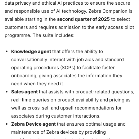
data privacy and ethical AI practices to ensure the secure
and responsible use of AI technology. Zebra Companion is
available starting in the
second quarter of 2025
to select
customers and requires admission to the early access pilot
programme. The suite includes:
Knowledge agent
that offers the ability to
conversationally interact with job aids and standard
operating procedures (SOPs) to facilitate faster
onboarding, giving associates the information they
need when they need it.
Sales agent
that assists with product-related questions,
real-time queries on product availability and pricing as
well as cross-sell and upsell recommendations for
associates during customer interactions.
Zebra Device agent
that ensures optimal usage and
maintenance of Zebra devices by providing