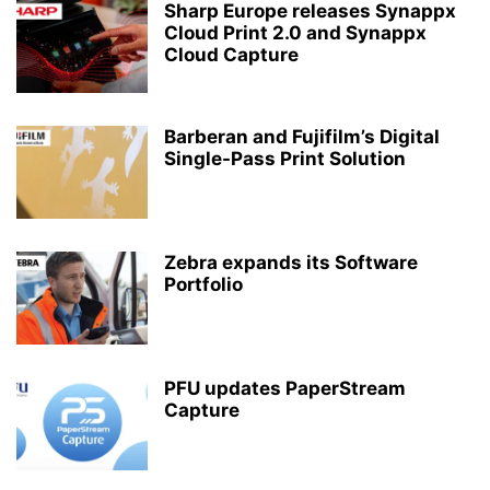
Sharp Europe releases Synappx
Cloud Print 2.0 and Synappx
Cloud Capture
Barberan and Fujifilm’s Digital
Single-Pass Print Solution
Zebra expands its Software
Portfolio
PFU updates PaperStream
Capture