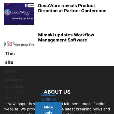
DocuWare reveals Product
Direction at Partner Conference
Mimaki updates Workflow
Management Software
This
site
uses
cookies
By clicking
ABOUT US
"Accept All
Cookies
Cookies",
Settings
you agree
Newspaper is your news, entertainment, music fashion
Allow
to the
website. We provide you with the latest breaking news and
only
storing of