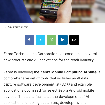
PITCH zebra retail
Zebra Technologies Corporation has announced several
new products and AI innovations for the retail industry.
Zebra is unveiling the
Zebra Mobile Computing AI Suite
, a
comprehensive set of tools that includes an AI data
capture software development kit (SDK) and example
applications optimised for select Zebra Android mobile
devices. This suite facilitates the development of AI
applications, enabling customers, developers, and