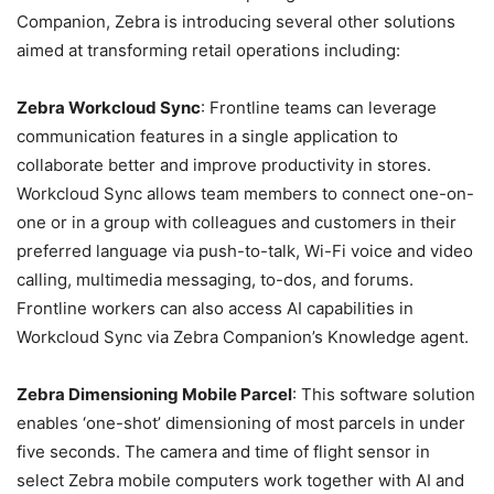
Companion, Zebra is introducing several other solutions
aimed at transforming retail operations including:
Zebra Workcloud Sync
: Frontline teams can leverage
communication features in a single application to
collaborate better and improve productivity in stores.
Workcloud Sync allows team members to connect one-on-
one or in a group with colleagues and customers in their
preferred language via push-to-talk, Wi-Fi voice and video
calling, multimedia messaging, to-dos, and forums.
Frontline workers can also access AI capabilities in
Workcloud Sync via Zebra Companion’s Knowledge agent.
Zebra Dimensioning Mobile Parcel
: This software solution
enables ‘one-shot’ dimensioning of most parcels in under
five seconds. The camera and time of flight sensor in
select Zebra mobile computers work together with AI and