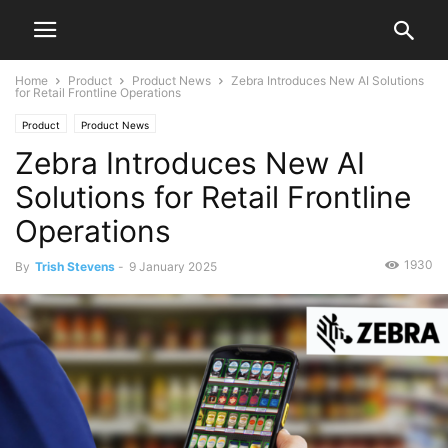
Home
Product
Product News
Zebra Introduces New AI Solutions
for Retail Frontline Operations
Product
Product News
Zebra Introduces New AI
Solutions for Retail Frontline
Operations
1930
By
Trish Stevens
-
9 January 2025