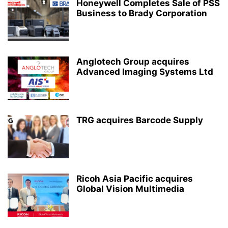
Honeywell Completes Sale of PSS
Business to Brady Corporation
Anglotech Group acquires
Advanced Imaging Systems Ltd
TRG acquires Barcode Supply
Ricoh Asia Pacific acquires
Global Vision Multimedia