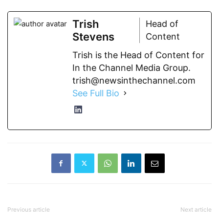
Trish
Head of
Stevens
Content
Trish is the Head of Content for
In the Channel Media Group.
trish@newsinthechannel.com
See Full Bio
Previous article
Next article