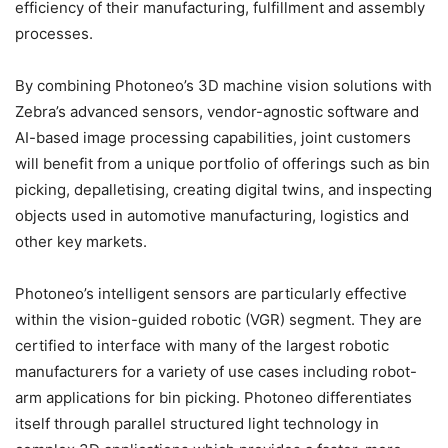
efficiency of their manufacturing, fulfillment and assembly
processes.
By combining Photoneo’s 3D machine vision solutions with
Zebra’s advanced sensors, vendor-agnostic software and
AI-based image processing capabilities, joint customers
will benefit from a unique portfolio of offerings such as bin
picking, depalletising, creating digital twins, and inspecting
objects used in automotive manufacturing, logistics and
other key markets.
Photoneo’s intelligent sensors are particularly effective
within the vision-guided robotic (VGR) segment. They are
certified to interface with many of the largest robotic
manufacturers for a variety of use cases including robot-
arm applications for bin picking. Photoneo differentiates
itself through parallel structured light technology in