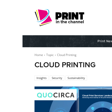
Print Ne
Home
Topic
Cloud Printing
CLOUD PRINTING
Insights
Security
Sustainability