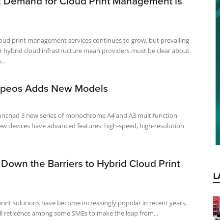
: Demand for Cloud Print Management is
oud print management services continues to grow, but prevailing
r hybrid cloud infrastructure mean providers must be clear about
...
 Apeos Adds New Models
launched 3 new series of monochrome A4 and A3 multifunction
Down the Barriers to Hybrid Cloud Print
L
rint solutions have become increasingly popular in recent years,
till reticence among some SMEs to make the leap from...