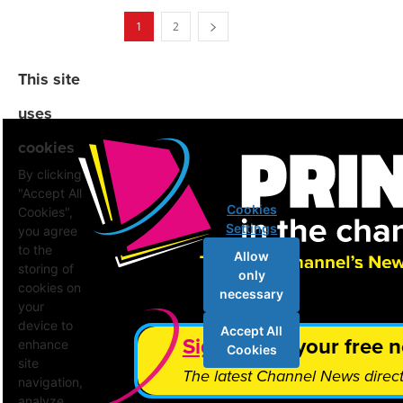
1
2
This site
uses
cookies
By clicking
"Accept All
Cookies
Cookies",
Settings
you agree
to the
Allow
storing of
only
cookies on
necessary
your
device to
Accept All
Sign up
for your free n
enhance
Cookies
site
The latest Channel News direct
navigation,
analyze