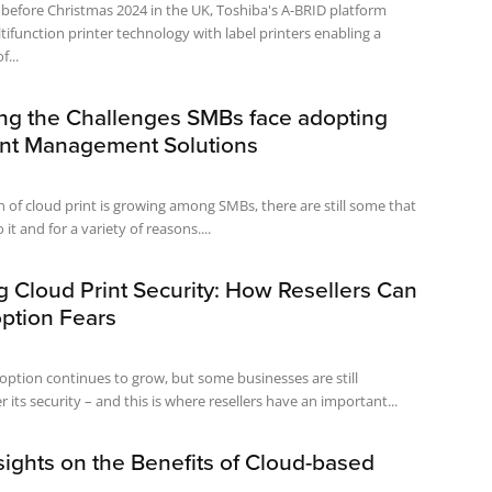
before Christmas 2024 in the UK, Toshiba's A-BRID platform
tifunction printer technology with label printers enabling a
...
ng the Challenges SMBs face adopting
int Management Solutions
 of cloud print is growing among SMBs, there are still some that
 it and for a variety of reasons....
 Cloud Print Security: How Resellers Can
ption Fears
option continues to grow, but some businesses are still
its security – and this is where resellers have an important...
sights on the Benefits of Cloud-based