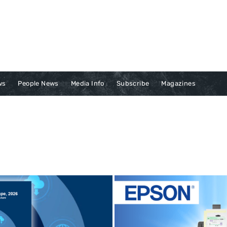
ws
People News
Media Info
Subscribe
Magazines