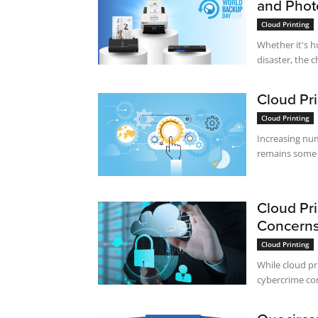
and Phot
Cloud Printing
Whether it's h
disaster, the 
Cloud Pri
Cloud Printing
Increasing num
remains some t
Cloud Pri
Concerns
Cloud Printing
While cloud pri
cybercrime con