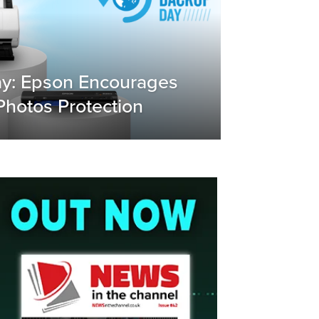
y: Epson Encourages
hotos Protection