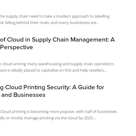
the supply chain need to take a modern approach to labelling
sk falling behind their rivals, and many businesses are...
 of Cloud in Supply Chain Management: A
 Perspective
o cloud among many warehousing and supply chain operations
re is ideally placed to capitalise on this and help resellers...
 Cloud Printing Security: A Guide for
s and Businesses
y Cloud printing is becoming more popular, with half of businesses
ully or mostly manage printing via the cloud by 2025....