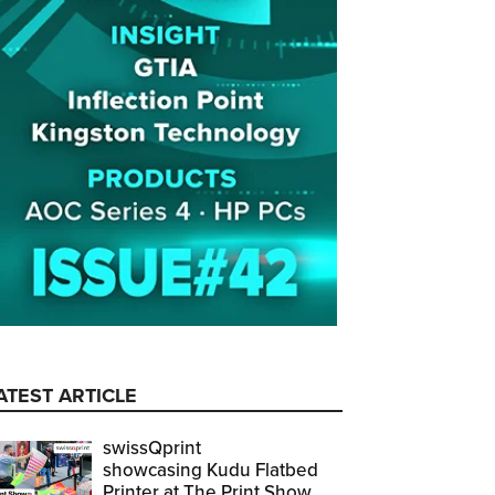
ATEST ARTICLE
swissQprint
showcasing Kudu Flatbed
Printer at The Print Show