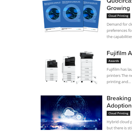
Quocirca
Growing
Cloud Printing
Demand for cl
preferences fo
the capabilities
Fujifilm
Awards
Fujifilm has 
printers The new devices have advanced features: high-speed, high-resolution
printing and...
Breaking 
Adoption
Cloud Printing
Hybrid cloud p
but there is s