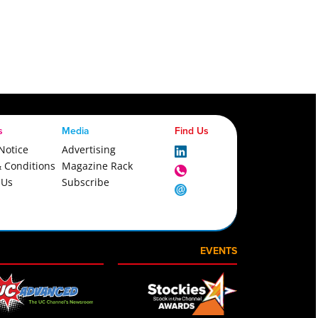
s
Media
Find Us
Notice
Advertising
 Conditions
Magazine Rack
 Us
Subscribe
EVENTS