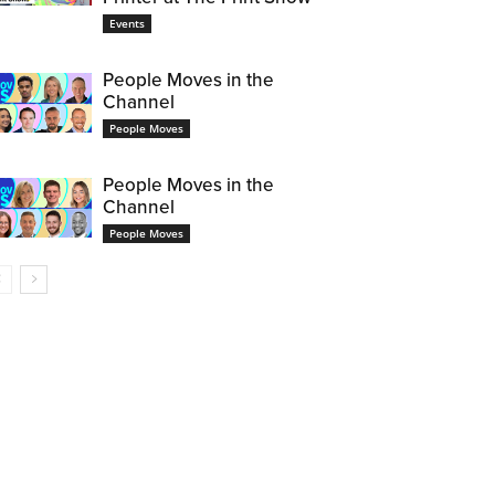
Events
People Moves in the
Channel
People Moves
People Moves in the
Channel
People Moves