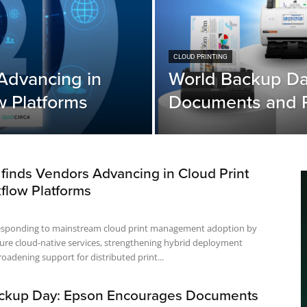
CLOUD PRINTING
Advancing in
World Backup Da
w Platforms
Documents and P
finds Vendors Advancing in Cloud Print
flow Platforms
esponding to mainstream cloud print management adoption by
ure cloud-native services, strengthening hybrid deployment
oadening support for distributed print...
ckup Day: Epson Encourages Documents