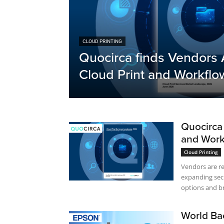
CLOUD PRINTING
Quocirca finds Vendors 
Cloud Print and Workflo
Quocirca 
and Work
Cloud Printing
Vendors are r
expanding sec
options and br
World Ba