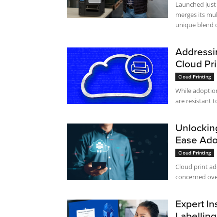
Launched just 
merges its mul
unique blend of
Addressi
Cloud Pr
Cloud Printing
While adoption
are resistant to
Unlocking
Ease Ado
Cloud Printing
Cloud print ad
concerned over 
Expert In
Labelling