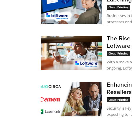
Cloud Printing
Businesses in 
processes or ri
The Rise
Loftware
Cloud Printing
With a move t
ongoing, Loftwa
Enhancing
Reseller
Cloud Printing
Security is ke
expecting to f