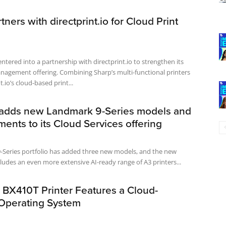
tners with directprint.io for Cloud Print
ntered into a partnership with directprint.io to strengthen its
nagement offering. Combining Sharp’s multi-functional printers
t.io’s cloud-based print...
adds new Landmark 9-Series models and
nts to its Cloud Services offering
-Series portfolio has added three new models, and the new
ludes an even more extensive AI-ready range of A3 printers...
 BX410T Printer Features a Cloud-
Operating System