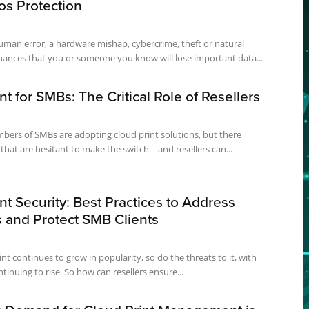
os Protection
uman error, a hardware mishap, cybercrime, theft or natural
chances that you or someone you know will lose important data...
nt for SMBs: The Critical Role of Resellers
bers of SMBs are adopting cloud print solutions, but there
hat are hesitant to make the switch – and resellers can...
nt Security: Best Practices to Address
 and Protect SMB Clients
nt continues to grow in popularity, so do the threats to it, with
tinuing to rise. So how can resellers ensure...