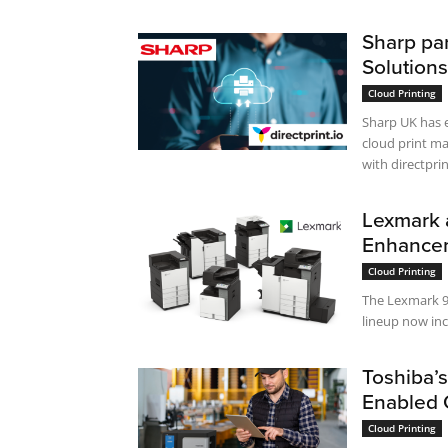
Sharp par
Solutions
Cloud Printing
Sharp UK has e
cloud print ma
with directprin
Lexmark 
Enhanceme
Cloud Printing
The Lexmark 9
lineup now inc
Toshiba’s
Enabled 
Cloud Printing