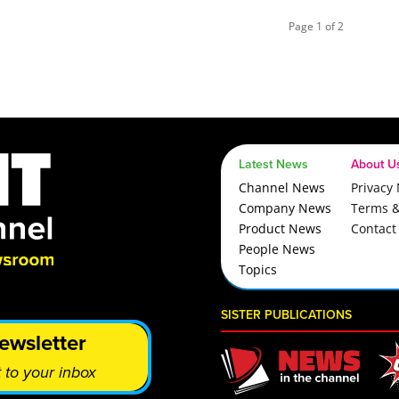
Page 1 of 2
Latest News
About U
Channel News
Privacy 
Company News
Terms &
Product News
Contact
People News
Topics
SISTER PUBLICATIONS
ewsletter
 to your inbox