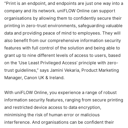
“Print is an endpoint, and endpoints are just one way into a
company and its network. uniFLOW Online can support
organisations by allowing them to confidently secure their
printing in zero-trust environments, safeguarding valuable
data and providing peace of mind to employees. They will
also benefit from our comprehensive information security
features with full control of the solution and being able to
grant up to nine different levels of access to users, based
on the ‘Use Least Privileged Access’ principle with zero-
trust guidelines,” says Jamini Vekaria, Product Marketing
Manager, Canon UK & Ireland.
With uniFLOW Online, you experience a range of robust
information security features, ranging from secure printing
and restricted device access to data encryption,
minimising the risk of human error or malicious
interference. And organisations can be confident their