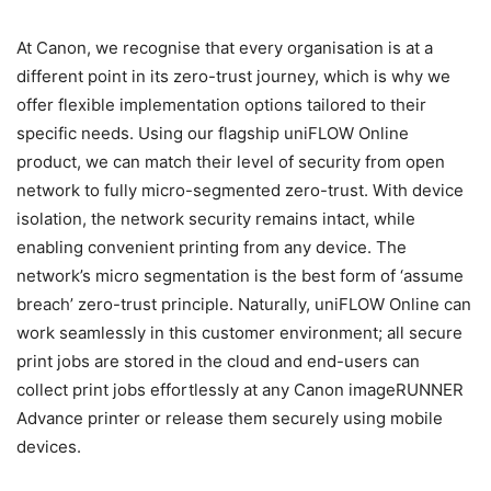
At Canon, we recognise that every organisation is at a
different point in its zero-trust journey, which is why we
offer flexible implementation options tailored to their
specific needs. Using our flagship uniFLOW Online
product, we can match their level of security from open
network to fully micro-segmented zero-trust. With device
isolation, the network security remains intact, while
enabling convenient printing from any device. The
network’s micro segmentation is the best form of ‘assume
breach’ zero-trust principle. Naturally, uniFLOW Online can
work seamlessly in this customer environment; all secure
print jobs are stored in the cloud and end-users can
collect print jobs effortlessly at any Canon imageRUNNER
Advance printer or release them securely using mobile
devices.