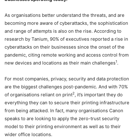
As organisations better understand the threats, and are
becoming more aware of cyberattacks, the sophistication
and range of attempts is also on the rise. According to
research by Tanium, 90% of executives reported a rise in
cyberattacks on their businesses since the onset of the
pandemic, citing remote working and access control from
1
new devices and locations as their main challenges
.
For most companies, privacy, security and data protection
are the biggest challenges post-pandemic. And with 70%
2
of organisations reliant on print
, it’s important they do
everything they can to secure their printing infrastructure
from being attacked. In fact, many organisations Canon
speaks to are looking to apply the zero-trust security
model to their printing environment as well as to their
wider office locations.