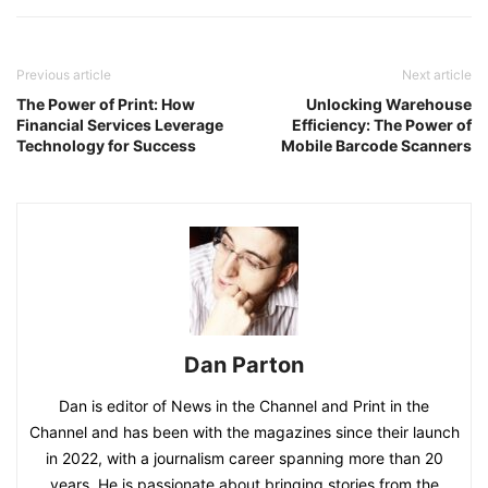
Previous article
Next article
The Power of Print: How
Unlocking Warehouse
Financial Services Leverage
Efficiency: The Power of
Technology for Success
Mobile Barcode Scanners
Dan Parton
Dan is editor of News in the Channel and Print in the
Channel and has been with the magazines since their launch
in 2022, with a journalism career spanning more than 20
years. He is passionate about bringing stories from the