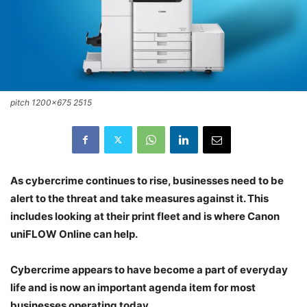
pitch 1200x675 2515
As cybercrime continues to rise, businesses need to be
alert to the threat and take measures against it. This
includes looking at their print fleet and is where Canon
uniFLOW Online can help.
Cybercrime appears to have become a part of everyday
life and is now an important agenda item for most
businesses operating today.