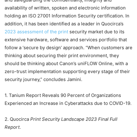
availability of written, spoken and electronic information
holding an ISO 27001 Information Security certification. In
addition, it has been identified as a leader in Quocirca’s
2023 assessment of the print
security market due to its
extensive hardware, software and services portfolio that
follow a ‘secure by design’ approach. “When customers are
thinking about securing their print environment, they
should be thinking about Canon’s uniFLOW Online, with a
zero-trust implementation supporting every stage of their
security journey,” concludes Jamini.
1. Tanium Report Reveals 90 Percent of Organizations
Experienced an Increase in Cyberattacks due to COVID-19.
2. Quocirca
Print Security Landscape 2023 Final Full
Report
.