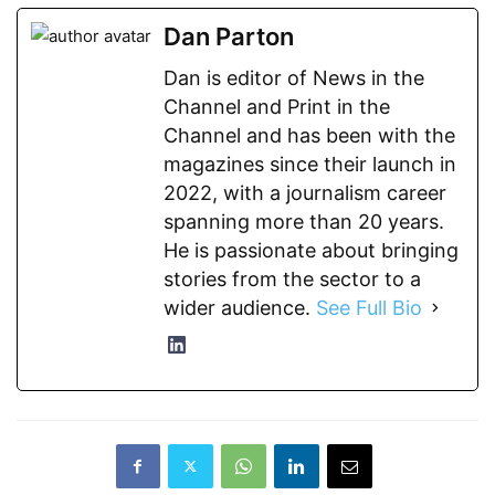
Dan Parton
Dan is editor of News in the
Channel and Print in the
Channel and has been with the
magazines since their launch in
2022, with a journalism career
spanning more than 20 years.
He is passionate about bringing
stories from the sector to a
wider audience.
See Full Bio