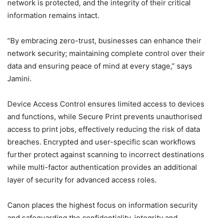
network is protected, and the integrity of their critical
information remains intact.
“By embracing zero-trust, businesses can enhance their
network security; maintaining complete control over their
data and ensuring peace of mind at every stage,” says
Jamini.
Device Access Control ensures limited access to devices
and functions, while Secure Print prevents unauthorised
access to print jobs, effectively reducing the risk of data
breaches. Encrypted and user-specific scan workflows
further protect against scanning to incorrect destinations
while multi-factor authentication provides an additional
layer of security for advanced access roles.
Canon places the highest focus on information security
and safeguarding the confidentiality, integrity and