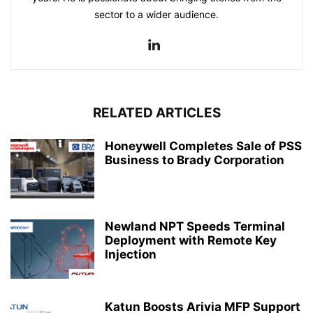
sector to a wider audience.
RELATED ARTICLES
Honeywell Completes Sale of PSS
Business to Brady Corporation
Newland NPT Speeds Terminal
Deployment with Remote Key
Injection
Katun Boosts Arivia MFP Support