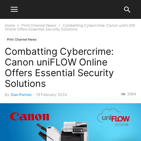
Home
Print Channel News
Combatting Cybercrime: Canon uniFLOW
Online Offers Essential Security Solutions
Print Channel News
Combatting Cybercrime:
Canon uniFLOW Online
Offers Essential Security
Solutions
2664
By
Dan Parton
-
19 February 2024