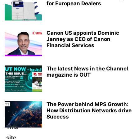
for European Dealers
Canon US appoints Dominic
Janney as CEO of Canon
Financial Services
The latest News in the Channel
magazine is OUT
The Power behind MPS Growth:
How Distribution Networks drive
Success
This
site