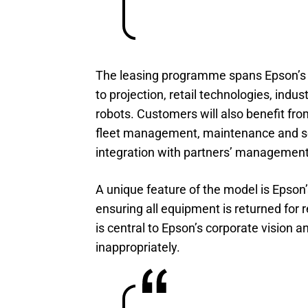
The leasing programme spans Epson’s fu
to projection, retail technologies, indust
robots. Customers will also benefit fr
fleet management, maintenance and ser
integration with partners’ management
A unique feature of the model is Epson’
ensuring all equipment is returned for 
is central to Epson’s corporate vision 
inappropriately.