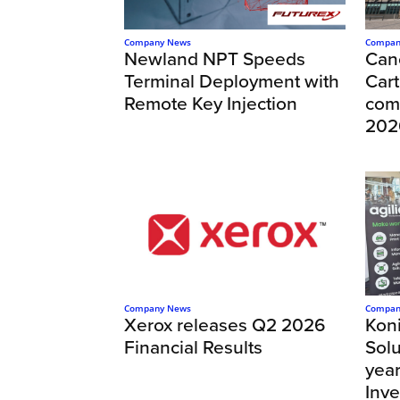
Company News
Compan
Newland NPT Speeds
Can
Terminal Deployment with
Cart
Remote Key Injection
com
202
Company News
Compan
Xerox releases Q2 2026
Kon
Financial Results
Solu
year
Inv