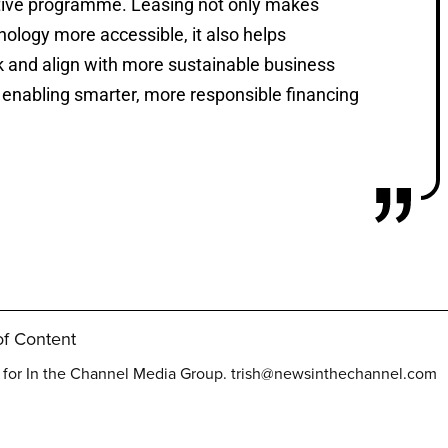
ative programme. Leasing not only makes
nology more accessible, it also helps
 and align with more sustainable business
e enabling smarter, more responsible financing
f Content
t for In the Channel Media Group.
trish@newsinthechannel.com