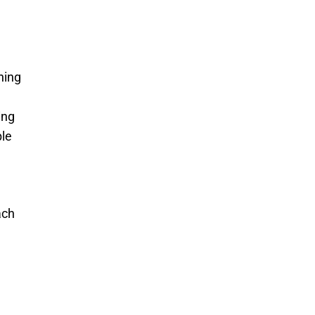
ning
ing
ble
ach