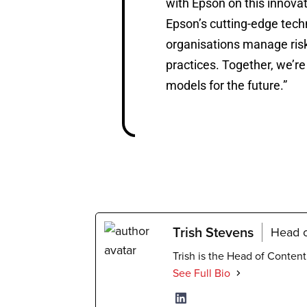
with Epson on this innov
Epson’s cutting-edge tech
organisations manage risk
practices. Together, we’r
models for the future.”
Trish Stevens
Head o
Trish is the Head of Conten
See Full Bio