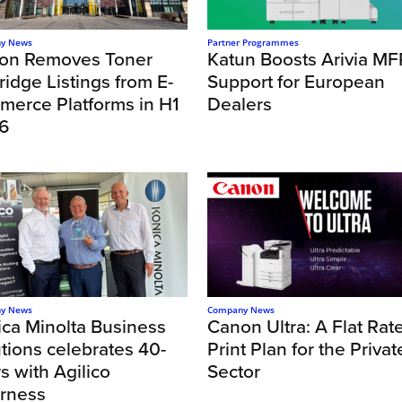
y News
Partner Programmes
on Removes Toner
Katun Boosts Arivia MF
ridge Listings from E-
Support for European
merce Platforms in H1
Dealers
6
y News
Company News
ica Minolta Business
Canon Ultra: A Flat Rat
tions celebrates 40-
Print Plan for the Privat
s with Agilico
Sector
erness