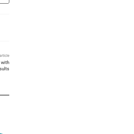
article
 with
sults