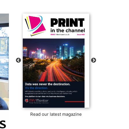
Read our latest magazine