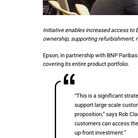
Initiative enables increased access to
ownership, supporting refurbishment, re
Epson, in partnership with BNP Paribas
covering its entire product portfolio.
“This is a significant stra
support large scale cust
proposition,” says Rob Cl
customers can access the
up-front investment.”