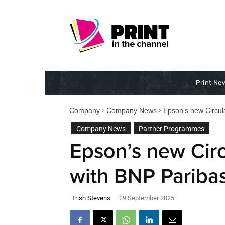
Print Ne
Company
Company News
Epson's new Circul
Company News
Partner Programmes
Epson’s new Cir
with BNP Paribas
Trish Stevens
29 September 2025