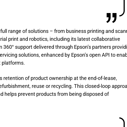
ll range of solutions – from business printing and scan
rial print and robotics, including its latest collaborative
om 360° support delivered through Epson’s partners provid
vicing solutions, enhanced by Epson’s open API to ena
 platforms.
s retention of product ownership at the end-of-lease,
refurbishment, reuse or recycling. This closed-loop appro
and helps prevent products from being disposed of