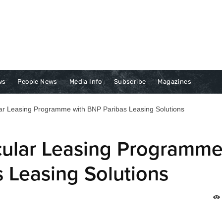
ws
People News
Media Info
Subscribe
Magazines
ar Leasing Programme with BNP Paribas Leasing Solutions
cular Leasing Programm
 Leasing Solutions