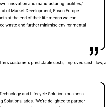
n innovation and manufacturing facilities,”
Head of Market Development, Epson Europe.
ucts at the end of their life means we can
uce waste and further minimise environmental
offers customers predictable costs, improved cash flow, 
Technology and Lifecycle Solutions business
g Solutions, adds, “We’re delighted to partner