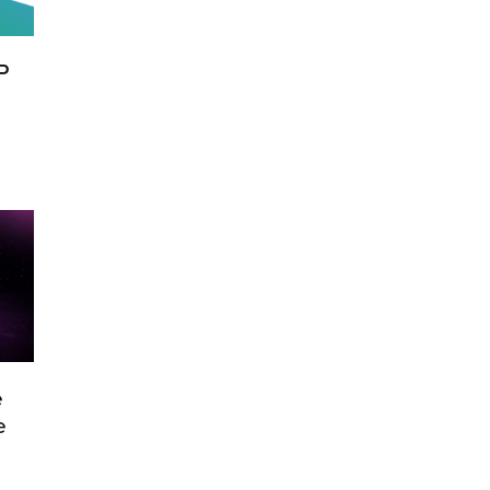
P
e
e