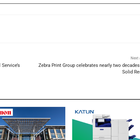
Next 
Service’s
Zebra Print Group celebrates nearly two decades
Solid Re