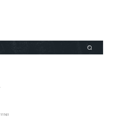
e
1
1161