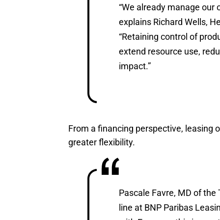
“We already manage our ow
explains Richard Wells, 
“Retaining control of prod
extend resource use, red
impact.”
From a financing perspective, leasing 
greater flexibility.
Pascale Favre, MD of the 
line at BNP Paribas Leasin