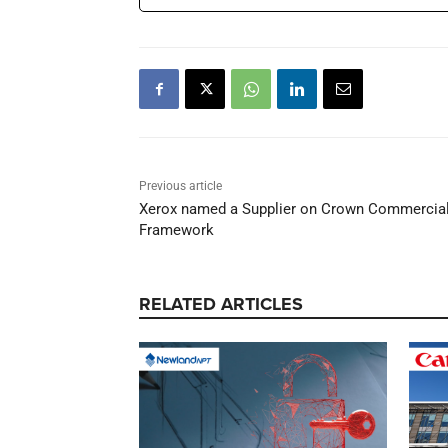
Previous article
Xerox named a Supplier on Crown Commercial 
Framework
RELATED ARTICLES