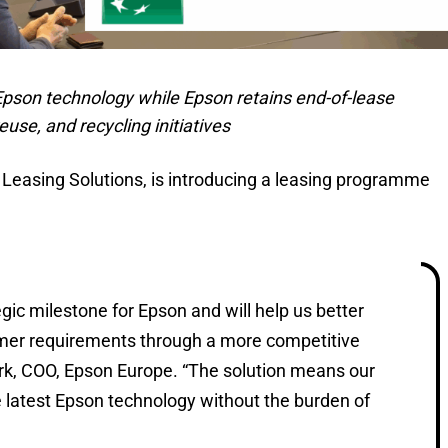
 Epson technology while Epson retains end-of-lease
use, and recycling initiatives
 Leasing Solutions, is introducing a leasing programme
tegic milestone for Epson and will help us better
omer requirements through a more competitive
ark, COO, Epson Europe. “The solution means our
 latest Epson technology without the burden of