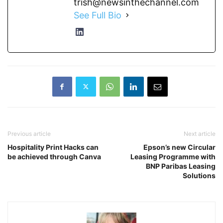
trish@newsinthechannel.com
See Full Bio
Previous article
Next article
Hospitality Print Hacks can
Epson’s new Circular
be achieved through Canva
Leasing Programme with
BNP Paribas Leasing
Solutions