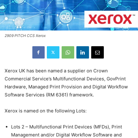
2909 PITCH CCS Xerox
Xerox UK has been named a supplier on Crown
Commercial Service’s Multifunctional Devices, GovPrint
Hardware, Managed Print Provision and Digital Workflow
Software Services (RM 6361) framework.
Xerox is named on the following Lots:
Lots 2 – Multifunctional Print Devices (MFDs), Print
Management and/or Digital Workflow Software and