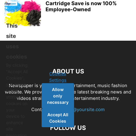
Cartridge Save is now 100%
Employee-Owned
This
site
uses
cookies
By clicking
ABOUT US
"Accept All
Cookies
Cookies",
Settings
you agree
Newspaper is your news, entertainment, music fashion
Allow
to the
website. We provide you with the latest breaking news and
only
storing of
videos straight from the entertainment industry.
necessary
cookies on
Contact us:
contact@yoursite.com
your
Accept All
device to
Cookies
enhance
FOLLOW US
site
navigation,