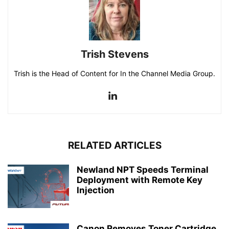
Trish Stevens
Trish is the Head of Content for In the Channel Media Group.
RELATED ARTICLES
Newland NPT Speeds Terminal
Deployment with Remote Key
Injection
Canon Removes Toner Cartridge