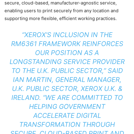
secure, cloud-based, manufacturer-agnostic service,
enabling users to print securely from any location and
supporting more flexible, efficient working practices.
“XEROX’S INCLUSION IN THE
RM6361 FRAMEWORK REINFORCES
OUR POSITION AS A
LONGSTANDING SERVICE PROVIDER
TO THE U.K. PUBLIC SECTOR,” SAID
IAN MARTIN, GENERAL MANAGER,
U.K. PUBLIC SECTOR, XEROX U.K. &
IRELAND. “WE ARE COMMITTED TO
HELPING GOVERNMENT
ACCELERATE DIGITAL
TRANSFORMATION THROUGH
SECURE, CLOUD-BASED PRINT AND