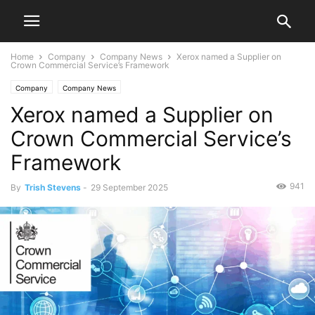
Home
Company
Company News
Xerox named a Supplier on
Crown Commercial Service’s Framework
Company
Company News
Xerox named a Supplier on
Crown Commercial Service’s
Framework
941
By
Trish Stevens
-
29 September 2025