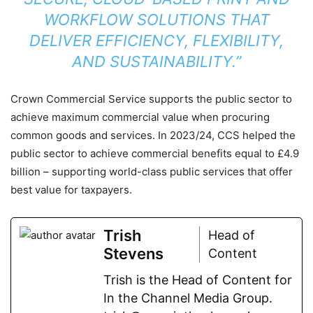
WORKFLOW SOLUTIONS THAT
DELIVER EFFICIENCY, FLEXIBILITY,
AND SUSTAINABILITY.”
Crown Commercial Service supports the public sector to
achieve maximum commercial value when procuring
common goods and services. In 2023/24, CCS helped the
public sector to achieve commercial benefits equal to £4.9
billion – supporting world-class public services that offer
best value for taxpayers.
Trish
Head of
Stevens
Content
Trish is the Head of Content for
In the Channel Media Group.