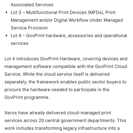
Associated Services
Lot 3 – Multifunctional Print Devices (MFDs), Print
Management and/or Digital Workflow Under Managed
Service Provision
Lot 4 – GovPrint hardware, accessories and operational
services
Lot 4 introduces GovPrint Hardware, covering devices and
management software compatible with the GovPrint Cloud
Service. While the cloud service itself is delivered
separately, the framework enables public sector buyers to
procure the hardware needed to participate in the
GovPrint programme.
Xerox have already delivered cloud-managed print
services across 20 central government departments. This
work includes transforming legacy infrastructure into a