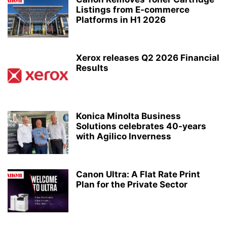
Listings from E-commerce
Platforms in H1 2026
Xerox releases Q2 2026 Financial
Results
Konica Minolta Business
Solutions celebrates 40-years
with Agilico Inverness
Canon Ultra: A Flat Rate Print
Plan for the Private Sector