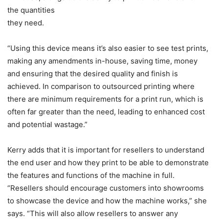
the quantities
they need.
“Using this device means it’s also easier to see test prints,
making any amendments in-house, saving time, money
and ensuring that the desired quality and finish is
achieved. In comparison to outsourced printing where
there are minimum requirements for a print run, which is
often far greater than the need, leading to enhanced cost
and potential wastage.”
Kerry adds that it is important for resellers to understand
the end user and how they print to be able to demonstrate
the features and functions of the machine in full.
“Resellers should encourage customers into showrooms
to showcase the device and how the machine works,” she
says. “This will also allow resellers to answer any