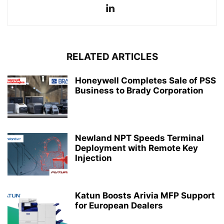
RELATED ARTICLES
Honeywell Completes Sale of PSS
Business to Brady Corporation
Newland NPT Speeds Terminal
Deployment with Remote Key
Injection
Katun Boosts Arivia MFP Support
for European Dealers