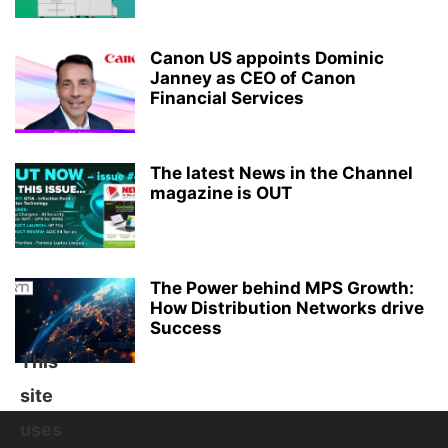
Canon US appoints Dominic
Janney as CEO of Canon
Financial Services
The latest News in the Channel
magazine is OUT
The Power behind MPS Growth:
How Distribution Networks drive
Success
This
site
uses