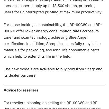
increase paper supply up to 13,500 sheets, preparing
users for uninterrupted printing at maximum productivity.
For those looking at sustainability, the BP-90C80 and BP-
90C70 offer lower energy consumption rates across its
toner and scan technology, achieving Blue Angel
certification. In addition, Sharp also uses fully recyclable
materials for packaging, and long-life consumable parts,
which help to extend its life in the field.
The new models are available to buy now from Sharp and
its dealer partners.
Advice for resellers
For resellers planning on selling the BP-90C80 and BP-