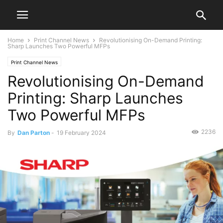
Home
Print Channel News
Revolutionising On-Demand Printing:
Sharp Launches Two Powerful MFPs
Print Channel News
Revolutionising On-Demand
Printing: Sharp Launches
Two Powerful MFPs
2236
By
Dan Parton
-
19 February 2024