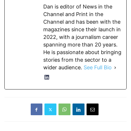
Dan is editor of News in the
Channel and Print in the
Channel and has been with the
magazines since their launch in
2022, with a journalism career
spanning more than 20 years.
He is passionate about bringing
stories from the sector to a
wider audience.
See Full Bio