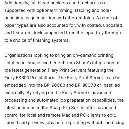
Additionally, full bleed booklets and brochures are
supported with optional trimming, stapling and hole-
punching, page insertion and different folds. A range of
paper types are also accounted for, with coated, uncoated
and textured stock supported from the input tray through
to a choice of finishing systems.
Organisations looking to bring an on-demand printing
solution in-house can benefit from Sharp’s integration of
the latest generation Fiery Print Servers featuring the
Fiery FS600 Pro platform. The Fiery Print Servers can be
embedded into the BP-90C80 and BP-90C70 or installed
externally. By relying on the Fiery Server’s advanced
processing and automated job preparation capabilities, the
latest additions to the Sharp Pro Series offer advanced
control for local and remote Mac and PC clients to edit,
submit and preview jobs before printing without sacrificing