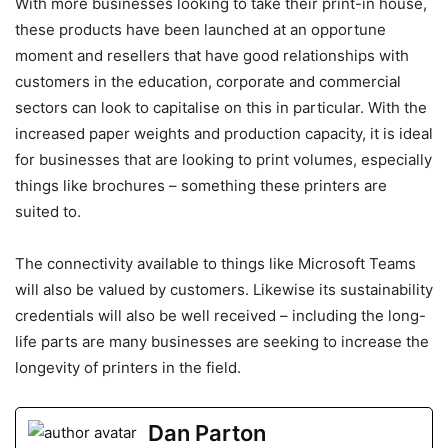
With more businesses looking to take their print-in house,
these products have been launched at an opportune
moment and resellers that have good relationships with
customers in the education, corporate and commercial
sectors can look to capitalise on this in particular. With the
increased paper weights and production capacity, it is ideal
for businesses that are looking to print volumes, especially
things like brochures – something these printers are
suited to.
The connectivity available to things like Microsoft Teams
will also be valued by customers. Likewise its sustainability
credentials will also be well received – including the long-
life parts are many businesses are seeking to increase the
longevity of printers in the field.
Dan Parton