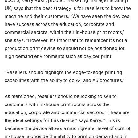
90C70, Kerry Rush, product marketing manager at Sharp
UK, says that the best strategy is for resellers to know the
machine and their customers. “We have seen the devices
have success across the education, corporate and
commercial sectors, within their in-house print rooms,”
she says. “However, it’s important to remember it’s not a
production print device so should not be positioned for
high demand environments such as pay per print.
“Resellers should highlight the edge-to-edge printing
capabilities with the ability to do A4 and A5 brochures.”
As mentioned, resellers should be looking to sell to
customers with in-house print rooms across the
education, corporate and commercial sectors. “These are
the ideal settings for this device,” says Kerry. “This is
because the device allows a much greater level of control
in-house, alongside the ability to print on demand and in