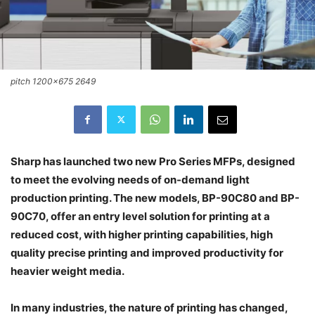
pitch 1200x675 2649
Sharp has launched two new Pro Series MFPs, designed
to meet the evolving needs of on-demand light
production printing. The new models, BP-90C80 and BP-
90C70, offer an entry level solution for printing at a
reduced cost, with higher printing capabilities, high
quality precise printing and improved productivity for
heavier weight media.
In many industries, the nature of printing has changed,