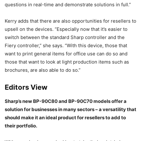
questions in real-time and demonstrate solutions in full.”
Kerry adds that there are also opportunities for resellers to
upsell on the devices. “Especially now that it’s easier to
switch between the standard Sharp controller and the
Fiery controller,” she says. “With this device, those that
want to print general items for office use can do so and
those that want to look at light production items such as
brochures, are also able to do so.”
Editors View
Sharp’s new BP-90C80 and BP-90C70 models offer a
solution for businesses in many sectors – a versatility that
should make it an ideal product for resellers to add to
their portfolio.