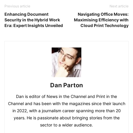
Previous article
Next article
Enhancing Document
Navigating Office Moves:
Security in the Hybrid Work
Maximising Efficiency with
Era: Expert Insights Unveiled
Cloud Print Technology
Dan Parton
Dan is editor of News in the Channel and Print in the
Channel and has been with the magazines since their launch
in 2022, with a journalism career spanning more than 20
years. He is passionate about bringing stories from the
sector to a wider audience.