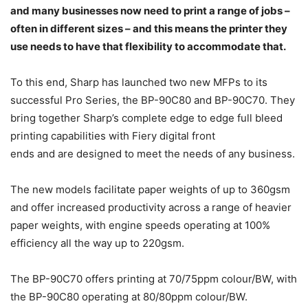
and many businesses now need to print a range of jobs –
often in different sizes – and this means the printer they
use needs to have that flexibility to accommodate that.
To this end, Sharp has launched two new MFPs to its
successful Pro Series, the BP-90C80 and BP-90C70. They
bring together Sharp’s complete edge to edge full bleed
printing capabilities with Fiery digital front
ends and are designed to meet the needs of any business.
The new models facilitate paper weights of up to 360gsm
and offer increased productivity across a range of heavier
paper weights, with engine speeds operating at 100%
efficiency all the way up to 220gsm.
The BP-90C70 offers printing at 70/75ppm colour/BW, with
the BP-90C80 operating at 80/80ppm colour/BW.