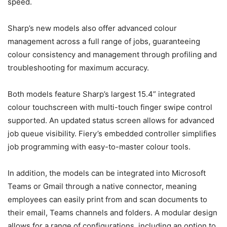
speed.
Sharp’s new models also offer advanced colour
management across a full range of jobs, guaranteeing
colour consistency and management through profiling and
troubleshooting for maximum accuracy.
Both models feature Sharp’s largest 15.4” integrated
colour touchscreen with multi-touch finger swipe control
supported. An updated status screen allows for advanced
job queue visibility. Fiery’s embedded controller simplifies
job programming with easy-to-master colour tools.
In addition, the models can be integrated into Microsoft
Teams or Gmail through a native connector, meaning
employees can easily print from and scan documents to
their email, Teams channels and folders. A modular design
allows for a range of configurations, including an option to