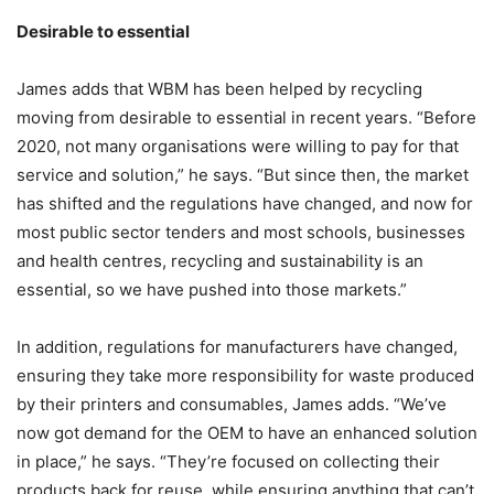
Desirable to essential
James adds that WBM has been helped by recycling
moving from desirable to essential in recent years. “Before
2020, not many organisations were willing to pay for that
service and solution,” he says. “But since then, the market
has shifted and the regulations have changed, and now for
most public sector tenders and most schools, businesses
and health centres, recycling and sustainability is an
essential, so we have pushed into those markets.”
In addition, regulations for manufacturers have changed,
ensuring they take more responsibility for waste produced
by their printers and consumables, James adds. “We’ve
now got demand for the OEM to have an enhanced solution
in place,” he says. “They’re focused on collecting their
products back for reuse, while ensuring anything that can’t