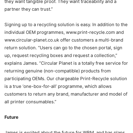
they want tangible proof. They want traceability and a
partner they can trust.”
Signing up to a recycling solution is easy. In addition to the
individual OEM programmes, www.print-recycle.com and
www.circular-planet.co.uk offer customers a multi-brand
return solution. “Users can go to the chosen portal, sign
up, request recycling boxes and request a collection,”
explains James. “Circular Planet is a totally free service for
returning genuine (non-compatible) products from
participating OEMs. Our chargeable Print-Recycle solution
is a true ‘one-box-for-all’ programme, which allows
customers to return any brand, manufacturer and model of
all printer consumables.”
Future
James is excited about the future for WBM, and has plans