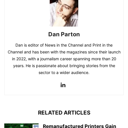
Dan Parton
Dan is editor of News in the Channel and Print in the
Channel and has been with the magazines since their launch
in 2022, with a journalism career spanning more than 20
years. He is passionate about bringing stories from the
sector to a wider audience.
RELATED ARTICLES
Remanufactured Printers Gain