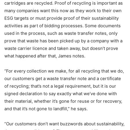
cartridges are recycled. Proof of recycling is important as
many companies want this now as they work to their own
ESG targets or must provide proof of their sustainability
activities as part of bidding processes. Some documents
used in the process, such as waste transfer notes, only
prove that waste has been picked up by a company with a
waste carrier licence and taken away, but doesn’t prove
what happened after that, James notes.
“For every collection we make, for all recycling that we do,
our customers get a waste transfer note and a certificate
of recycling; that’s not a legal requirement, but it is our
signed declaration to say exactly what we’ve done with
their material, whether it’s gone for reuse or for recovery,
and that it’s not gone to landfill,” he says.
“Our customers don’t want buzzwords about sustainability,