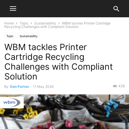
Home
Topic
Sustainability
WBM tackles Printer Cartridge
Recycling Challenges with Compliant Solution
Topic
Sustainability
WBM tackles Printer
Cartridge Recycling
Challenges with Compliant
Solution
428
By
Dan Parton
-
11 May 2026