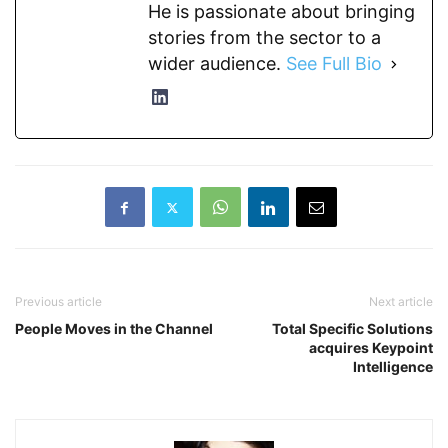
He is passionate about bringing
stories from the sector to a
wider audience.
See Full Bio
Previous article
Next article
People Moves in the Channel
Total Specific Solutions
acquires Keypoint
Intelligence