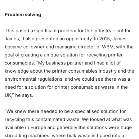
Problem solving
This posed a significant problem for the industry – but for
James, it also presented an opportunity. In 2015, James
became co-owner and managing director of WBM, with the
goal of creating a unique solution for recycling printer
consumables. “My business partner and I had a lot of
knowledge about the printer consumables industry and the
environmental regulations, and we could see there was a
need for a solution for printer consumables waste in the
UK,” he says.
“We knew there needed to be a specialised solution for
recycling this contaminated waste. We looked at what was
available in Europe and generally the solutions were huge
shredding machines, where bulk waste is tipped into a