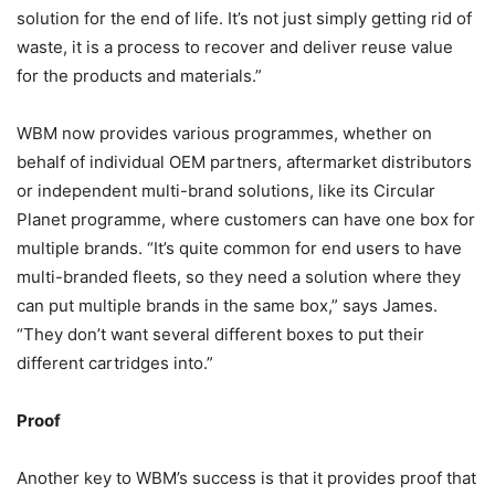
solution for the end of life. It’s not just simply getting rid of
waste, it is a process to recover and deliver reuse value
for the products and materials.”
WBM now provides various programmes, whether on
behalf of individual OEM partners, aftermarket distributors
or independent multi-brand solutions, like its Circular
Planet programme, where customers can have one box for
multiple brands. “It’s quite common for end users to have
multi-branded fleets, so they need a solution where they
can put multiple brands in the same box,” says James.
“They don’t want several different boxes to put their
different cartridges into.”
Proof
Another key to WBM’s success is that it provides proof that