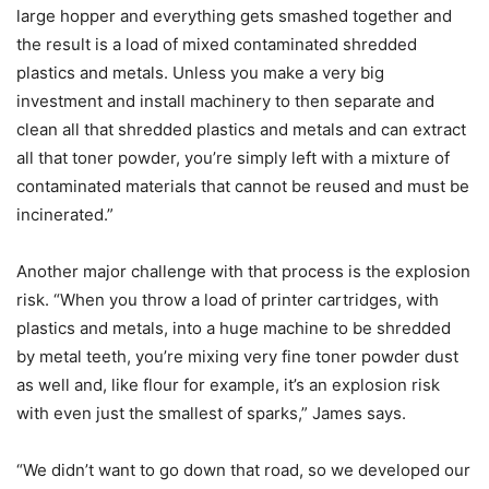
large hopper and everything gets smashed together and
the result is a load of mixed contaminated shredded
plastics and metals. Unless you make a very big
investment and install machinery to then separate and
clean all that shredded plastics and metals and can extract
all that toner powder, you’re simply left with a mixture of
contaminated materials that cannot be reused and must be
incinerated.”
Another major challenge with that process is the explosion
risk. “When you throw a load of printer cartridges, with
plastics and metals, into a huge machine to be shredded
by metal teeth, you’re mixing very fine toner powder dust
as well and, like flour for example, it’s an explosion risk
with even just the smallest of sparks,” James says.
“We didn’t want to go down that road, so we developed our