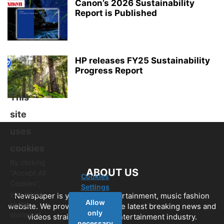
Canon’s 2026 Sustainability
Report is Published
HP releases FY25 Sustainability
Progress Report
This
site
uses
cookies
By clicking
ABOUT US
"Accept All
Cookies
Cookies",
Settings
you agree
Newspaper is your news, entertainment, music fashion
Allow
to the
website. We provide you with the latest breaking news and
only
storing of
videos straight from the entertainment industry.
necessary