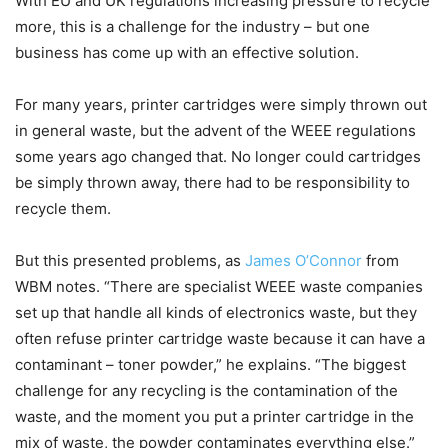
With EU and UK regulations increasing pressure to recycle
more, this is a challenge for the industry – but one
business has come up with an effective solution.
For many years, printer cartridges were simply thrown out
in general waste, but the advent of the WEEE regulations
some years ago changed that. No longer could cartridges
be simply thrown away, there had to be responsibility to
recycle them.
But this presented problems, as
James O’Connor
from
WBM notes. “There are specialist WEEE waste companies
set up that handle all kinds of electronics waste, but they
often refuse printer cartridge waste because it can have a
contaminant – toner powder,” he explains. “The biggest
challenge for any recycling is the contamination of the
waste, and the moment you put a printer cartridge in the
mix of waste, the powder contaminates everything else.”