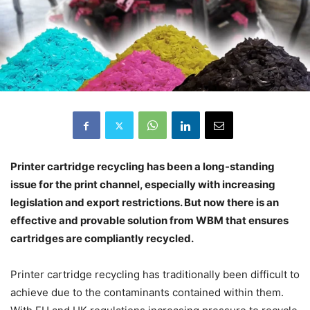
Printer cartridge recycling has been a long-standing
issue for the print channel, especially with increasing
legislation and export restrictions. But now there is an
effective and provable solution from WBM that ensures
cartridges are compliantly recycled.
Printer cartridge recycling has traditionally been difficult to
achieve due to the contaminants contained within them.