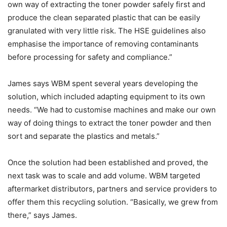
own way of extracting the toner powder safely first and
produce the clean separated plastic that can be easily
granulated with very little risk. The HSE guidelines also
emphasise the importance of removing contaminants
before processing for safety and compliance.”
James says WBM spent several years developing the
solution, which included adapting equipment to its own
needs. “We had to customise machines and make our own
way of doing things to extract the toner powder and then
sort and separate the plastics and metals.”
Once the solution had been established and proved, the
next task was to scale and add volume. WBM targeted
aftermarket distributors, partners and service providers to
offer them this recycling solution. “Basically, we grew from
there,” says James.