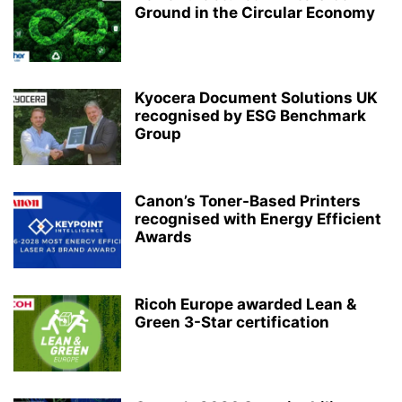
Ground in the Circular Economy
Kyocera Document Solutions UK
recognised by ESG Benchmark
Group
Canon’s Toner-Based Printers
recognised with Energy Efficient
Awards
Ricoh Europe awarded Lean &
Green 3-Star certification