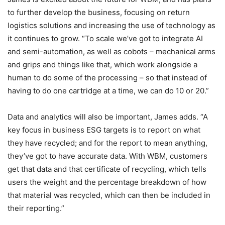
to further develop the business, focusing on return
logistics solutions and increasing the use of technology as
it continues to grow. “To scale we’ve got to integrate AI
and semi-automation, as well as cobots – mechanical arms
and grips and things like that, which work alongside a
human to do some of the processing – so that instead of
having to do one cartridge at a time, we can do 10 or 20.”
Data and analytics will also be important, James adds. “A
key focus in business ESG targets is to report on what
they have recycled; and for the report to mean anything,
they’ve got to have accurate data. With WBM, customers
get that data and that certificate of recycling, which tells
users the weight and the percentage breakdown of how
that material was recycled, which can then be included in
their reporting.”