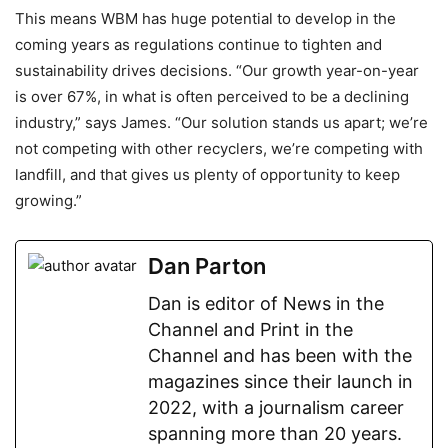
This means WBM has huge potential to develop in the
coming years as regulations continue to tighten and
sustainability drives decisions. “Our growth year-on-year
is over 67%, in what is often perceived to be a declining
industry,” says James. “Our solution stands us apart; we’re
not competing with other recyclers, we’re competing with
landfill, and that gives us plenty of opportunity to keep
growing.”
Dan Parton
Dan is editor of News in the
Channel and Print in the
Channel and has been with the
magazines since their launch in
2022, with a journalism career
spanning more than 20 years.