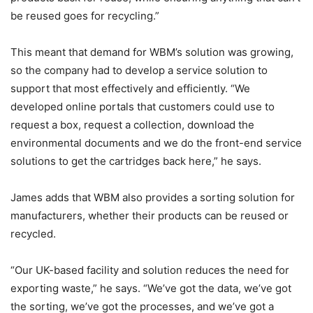
be reused goes for recycling.”
This meant that demand for WBM’s solution was growing,
so the company had to develop a service solution to
support that most effectively and efficiently. “We
developed online portals that customers could use to
request a box, request a collection, download the
environmental documents and we do the front-end service
solutions to get the cartridges back here,” he says.
James adds that WBM also provides a sorting solution for
manufacturers, whether their products can be reused or
recycled.
“Our UK-based facility and solution reduces the need for
exporting waste,” he says. “We’ve got the data, we’ve got
the sorting, we’ve got the processes, and we’ve got a