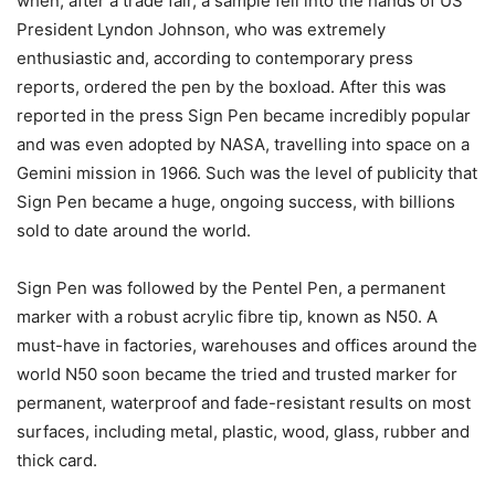
when, after a trade fair, a sample fell into the hands of US
President Lyndon Johnson, who was extremely
enthusiastic and, according to contemporary press
reports, ordered the pen by the boxload. After this was
reported in the press Sign Pen became incredibly popular
and was even adopted by NASA, travelling into space on a
Gemini mission in 1966. Such was the level of publicity that
Sign Pen became a huge, ongoing success, with billions
sold to date around the world.
Sign Pen was followed by the Pentel Pen, a permanent
marker with a robust acrylic fibre tip, known as N50. A
must-have in factories, warehouses and offices around the
world N50 soon became the tried and trusted marker for
permanent, waterproof and fade-resistant results on most
surfaces, including metal, plastic, wood, glass, rubber and
thick card.