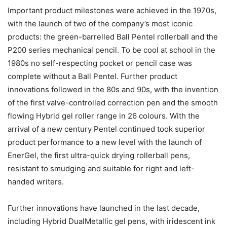
Important product milestones were achieved in the 1970s,
with the launch of two of the company’s most iconic
products: the green-barrelled Ball Pentel rollerball and the
P200 series mechanical pencil. To be cool at school in the
1980s no self-respecting pocket or pencil case was
complete without a Ball Pentel. Further product
innovations followed in the 80s and 90s, with the invention
of the first valve-controlled correction pen and the smooth
flowing Hybrid gel roller range in 26 colours. With the
arrival of a new century Pentel continued took superior
product performance to a new level with the launch of
EnerGel, the first ultra-quick drying rollerball pens,
resistant to smudging and suitable for right and left-
handed writers.
Further innovations have launched in the last decade,
including Hybrid DualMetallic gel pens, with iridescent ink