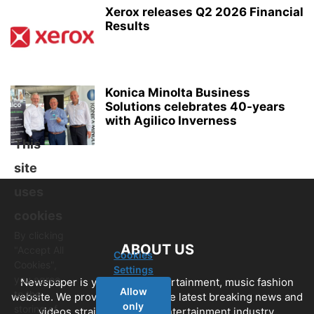
Xerox releases Q2 2026 Financial
Results
Konica Minolta Business
Solutions celebrates 40-years
with Agilico Inverness
This
site
uses
cookies
By clicking
ABOUT US
"Accept All
Cookies
Cookies",
Settings
you agree
Newspaper is your news, entertainment, music fashion
Allow
to the
website. We provide you with the latest breaking news and
only
storing of
videos straight from the entertainment industry.