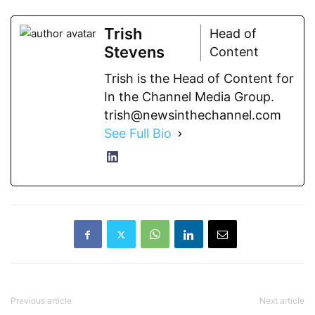
Trish
Head of
Stevens
Content
Trish is the Head of Content for
In the Channel Media Group.
trish@newsinthechannel.com
See Full Bio
Previous article
Next article