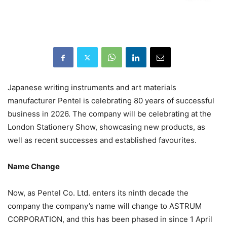
Japanese writing instruments and art materials
manufacturer Pentel is celebrating 80 years of successful
business in 2026. The company will be celebrating at the
London Stationery Show, showcasing new products, as
well as recent successes and established favourites.
Name Change
Now, as Pentel Co. Ltd. enters its ninth decade the
company the company’s name will change to ASTRUM
CORPORATION, and this has been phased in since 1 April