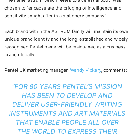
The name ‘astrum’ which refers to a celestial body, was
chosen to “encapsulate the bridging of intelligence and
sensitivity sought after in a stationery company”.
Each brand within the ASTRUM family will maintain its own
unique brand identity and the long-established and widely
recognised Pentel name will be maintained as a business
brand globally.
Pentel UK marketing manager,
Wendy Vickery
, comments:
“FOR 80 YEARS PENTEL’S MISSION
HAS BEEN TO DEVELOP AND
DELIVER USER-FRIENDLY WRITING
INSTRUMENTS AND ART MATERIALS
THAT ENABLE PEOPLE ALL OVER
THE WORLD TO EXPRESS THEIR