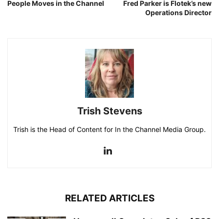
People Moves in the Channel
Fred Parker is Flotek’s new
Operations Director
Trish Stevens
Trish is the Head of Content for In the Channel Media Group.
RELATED ARTICLES