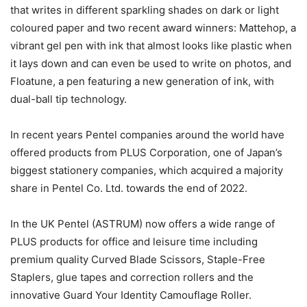
that writes in different sparkling shades on dark or light
coloured paper and two recent award winners: Mattehop, a
vibrant gel pen with ink that almost looks like plastic when
it lays down and can even be used to write on photos, and
Floatune, a pen featuring a new generation of ink, with
dual-ball tip technology.
In recent years Pentel companies around the world have
offered products from PLUS Corporation, one of Japan’s
biggest stationery companies, which acquired a majority
share in Pentel Co. Ltd. towards the end of 2022.
In the UK Pentel (ASTRUM) now offers a wide range of
PLUS products for office and leisure time including
premium quality Curved Blade Scissors, Staple-Free
Staplers, glue tapes and correction rollers and the
innovative Guard Your Identity Camouflage Roller.