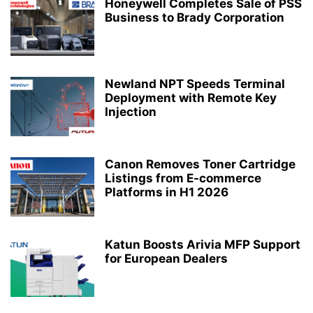
Honeywell Completes Sale of PSS
Business to Brady Corporation
Newland NPT Speeds Terminal
Deployment with Remote Key
Injection
Canon Removes Toner Cartridge
Listings from E-commerce
Platforms in H1 2026
Katun Boosts Arivia MFP Support
for European Dealers