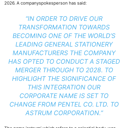
2026. A companyspokesperson has said:
“IN ORDER TO DRIVE OUR
TRANSFORMATION TOWARDS
BECOMING ONE OF THE WORLD’S
LEADING GENERAL STATIONERY
MANUFACTURERS THE COMPANY
HAS OPTED TO CONDUCT A STAGED
MERGER THROUGH TO 2028. TO
HIGHLIGHT THE SIGNIFICANCE OF
THIS INTEGRATION OUR
CORPORATE NAME IS SET TO
CHANGE FROM PENTEL CO. LTD. TO
ASTRUM CORPORATION.”