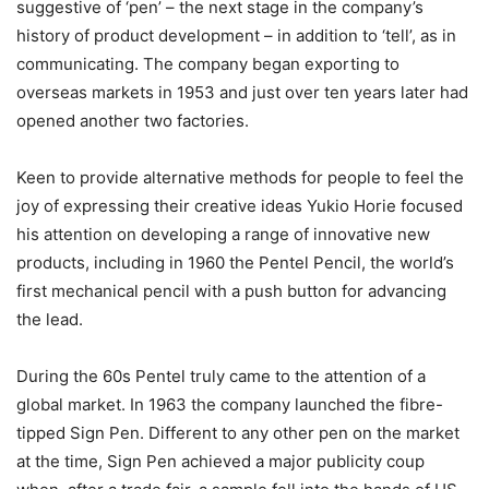
suggestive of ‘pen’ – the next stage in the company’s
history of product development – in addition to ‘tell’, as in
communicating. The company began exporting to
overseas markets in 1953 and just over ten years later had
opened another two factories.
Keen to provide alternative methods for people to feel the
joy of expressing their creative ideas Yukio Horie focused
his attention on developing a range of innovative new
products, including in 1960 the Pentel Pencil, the world’s
first mechanical pencil with a push button for advancing
the lead.
During the 60s Pentel truly came to the attention of a
global market. In 1963 the company launched the fibre-
tipped Sign Pen. Different to any other pen on the market
at the time, Sign Pen achieved a major publicity coup