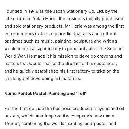
Founded in 1946 as the Japan Stationery Co. Ltd. by the
late chairman Yukio Horie, the business initially purchased
and sold stationery products. Mr Horie was among the first
entrepreneurs in Japan to predict that arts and cultural
pastimes such as music, painting, sculpture and writing
would increase significantly in popularity after the Second
World War. He made it his mission to develop crayons and
pastels that would realise the dreams of his customers,
and he quickly established his first factory to take on the
challenge of developing art materials.
Name Pentel: Pastel, Painting and “Tell”
For the first decade the business produced crayons and oil
pastels, which later inspired the company’s new name
‘Pentel’, combining the words ‘painting’ and ‘pastel’ and