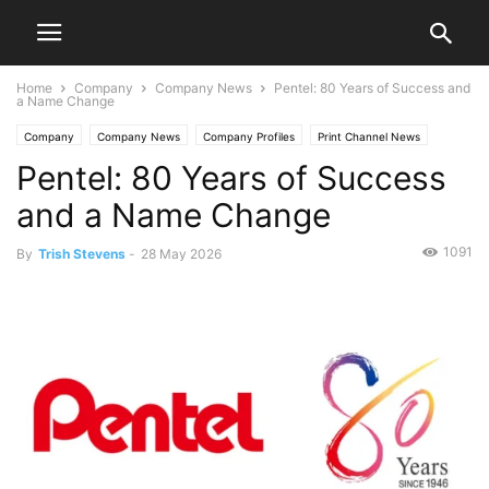
Home
Company
Company News
Pentel: 80 Years of Success and
a Name Change
Company
Company News
Company Profiles
Print Channel News
Pentel: 80 Years of Success
and a Name Change
1091
By
Trish Stevens
-
28 May 2026