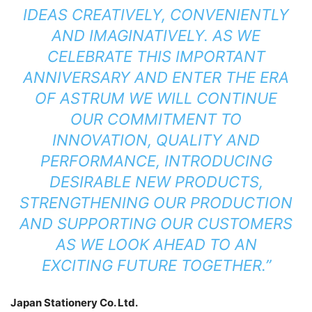
IDEAS CREATIVELY, CONVENIENTLY
AND IMAGINATIVELY. AS WE
CELEBRATE THIS IMPORTANT
ANNIVERSARY AND ENTER THE ERA
OF ASTRUM WE WILL CONTINUE
OUR COMMITMENT TO
INNOVATION, QUALITY AND
PERFORMANCE, INTRODUCING
DESIRABLE NEW PRODUCTS,
STRENGTHENING OUR PRODUCTION
AND SUPPORTING OUR CUSTOMERS
AS WE LOOK AHEAD TO AN
EXCITING FUTURE TOGETHER.”
Japan Stationery Co. Ltd.