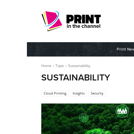
Print Ne
Home
Topic
Sustainability
SUSTAINABILITY
Cloud Printing
Insights
Security