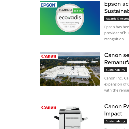
Epson ach
Sustainab
Awards & Accred
Epson has been
provider of bu
recognition...
Canon se
Remanufa
Sustainability
Canon Inc., Ca
expansion of 
with the reman
Canon Par
Impact
Sustainability