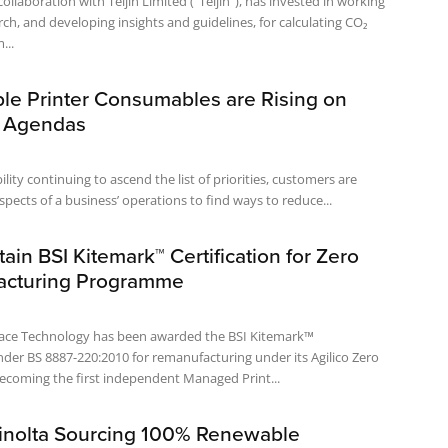
collaboration with Teijin Limited ("Teijin"), has invested in working
ch, and developing insights and guidelines, for calculating CO₂
...
ble Printer Consumables are Rising on
 Agendas
lity continuing to ascend the list of priorities, customers are
aspects of a business’ operations to find ways to reduce...
ttain BSI Kitemark™ Certification for Zero
acturing Programme
lace Technology has been awarded the BSI Kitemark™
under BS 8887-220:2010 for remanufacturing under its Agilico Zero
coming the first independent Managed Print...
inolta Sourcing 100% Renewable