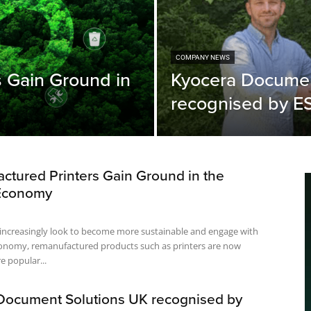
COMPANY NEWS
 Gain Ground in
Kyocera Documen
recognised by 
ctured Printers Gain Ground in the
 Economy
 increasingly look to become more sustainable and engage with
economy, remanufactured products such as printers are now
 popular...
Document Solutions UK recognised by