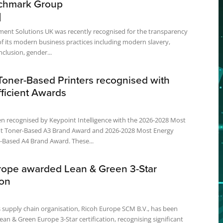
chmark Group
ent Solutions UK was recently recognised for the transparency
f its modern business practices including modern slavery,
nclusion, gender...
Toner-Based Printers recognised with
ficient Awards
cognised by Keypoint Intelligence with the 2026-2028 Most
ent Toner-Based A3 Brand Award and 2026-2028 Most Energy
Efficient Toner-Based A4 Brand Award. These...
rope awarded Lean & Green 3-Star
ion
 supply chain organisation, Ricoh Europe SCM B.V., has been
an & Green Europe 3-Star certification, recognising significant