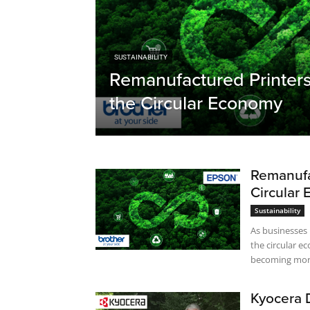
SUSTAINABILITY
Remanufactured Printers
the Circular Economy
Remanufa
Circular
Sustainability
As businesses
the circular 
becoming more
Kyocera 