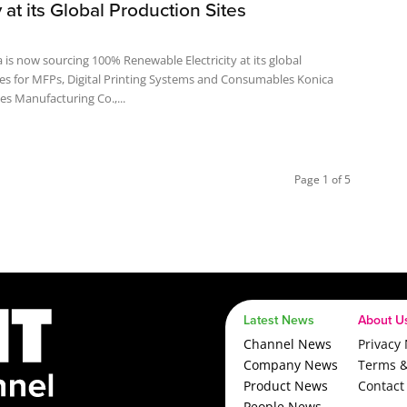
y at its Global Production Sites
 is now sourcing 100% Renewable Electricity at its global
s for MFPs, Digital Printing Systems and Consumables Konica
es Manufacturing Co.,...
Page 1 of 5
Latest News
About U
Channel News
Privacy 
Company News
Terms &
Product News
Contact
People News