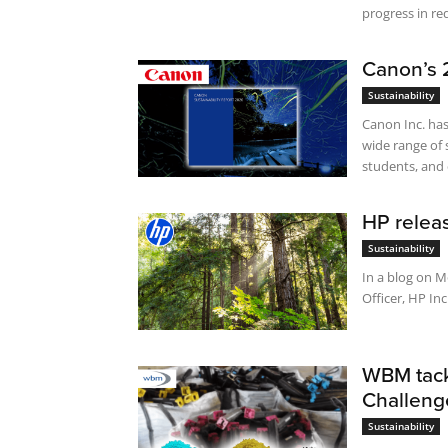
progress in red
Canon’s 2
Sustainability
Canon Inc. has
wide range of 
students, and 
HP releas
Sustainability
In a blog on M
Officer, HP Inc
WBM tackl
Challeng
Sustainability