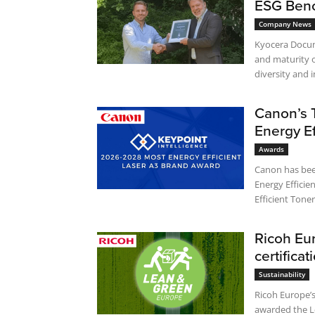
ESG Ben
Company News
Kyocera Docum
and maturity o
diversity and i
Canon’s 
Energy Ef
Awards
Canon has been re
Energy Effici
Ricoh Eu
certificat
Sustainability
Ricoh Europe’s
awarded the Le