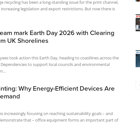
ge recycling has been a long-standing issue for the print channel,
 increasing legislation and export restrictions. But now there is
eam mark Earth Day 2026 with Clearing
om UK Shorelines
es took action this Earth Day, heading to coastlines across the
Dependencies to support local councils and environmental
n...
nting: Why Energy-Efficient Devices Are
Demand
s increasingly focusing on reaching sustainability goals – and
demonstrate that – office equipment forms an important part of