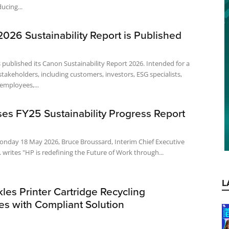
ucing...
026 Sustainability Report is Published
 published its Canon Sustainability Report 2026. Intended for a
stakeholders, including customers, investors, ESG specialists,
employees,...
es FY25 Sustainability Progress Report
onday 18 May 2026, Bruce Broussard, Interim Chief Executive
. writes "HP is redefining the Future of Work through...
L
es Printer Cartridge Recycling
es with Compliant Solution