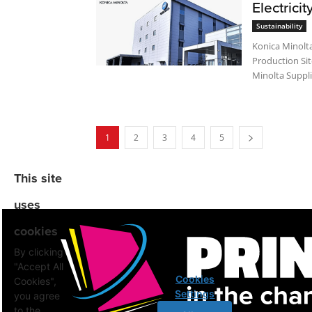
Electricit
Sustainability
Konica Minolta
Production Site
Minolta Suppli
1
2
3
4
5
This site
uses
cookies
By clicking
"Accept All
Cookies
Cookies",
Settings
you agree
to the