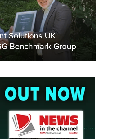
t Solutions UK
ESG Benchmark Group