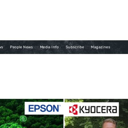
ws
People News
Media Info
Subscribe
Magazines