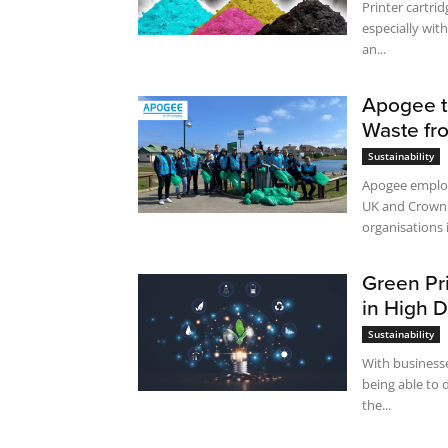
Printer cartrid
especially with
an...
Apogee t
Waste fr
Sustainability
Apogee employe
UK and Crown 
organisations i
Green Pri
in High 
Sustainability
With businesse
being able to 
the...