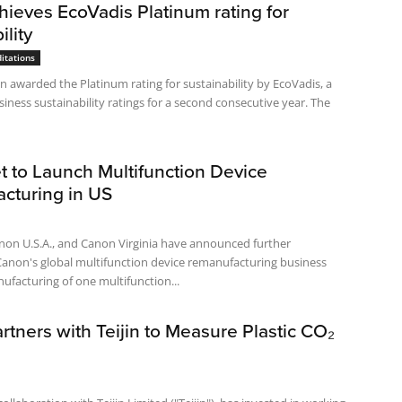
ieves EcoVadis Platinum rating for
ility
itations
 awarded the Platinum rating for sustainability by EcoVadis, a
siness sustainability ratings for a second consecutive year. The
t to Launch Multifunction Device
cturing in US
non U.S.A., and Canon Virginia have announced further
Canon's global multifunction device remanufacturing business
ufacturing of one multifunction...
tners with Teijin to Measure Plastic CO₂