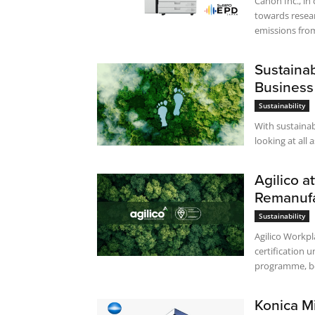
Canon Inc., in 
towards resear
emissions from
Sustaina
Business
Sustainability
With sustainabi
looking at all 
Agilico a
Remanuf
Sustainability
Agilico Workp
certification 
programme, be
Konica M