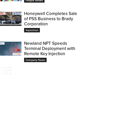
People Moves
Honeywell Completes Sale
of PSS Business to Brady
Corporation
Aquisition
Newland NPT Speeds
Terminal Deployment with
Remote Key Injection
Company News