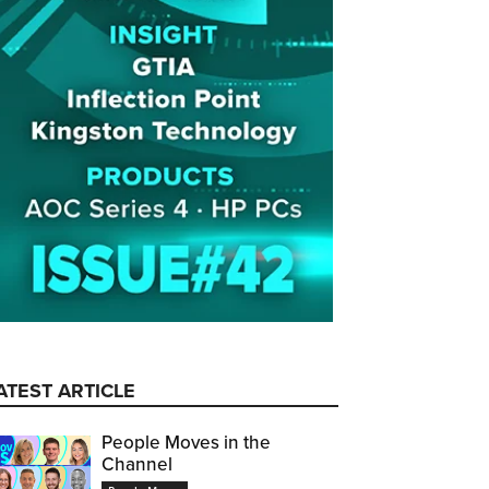
ATEST ARTICLE
People Moves in the
Channel