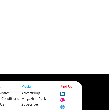
s
Media
Find Us
Notice
Advertising
 Conditions
Magazine Rack
 Us
Subscribe